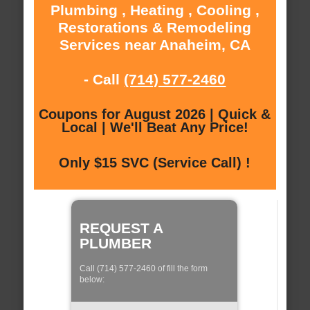
Plumbing , Heating , Cooling ,
Restorations & Remodeling
Services near Anaheim, CA
- Call
(714) 577-2460
Coupons for August 2026 | Quick &
Local | We'll Beat Any Price!
Only $15 SVC (Service Call) !
REQUEST A
PLUMBER
Call (714) 577-2460 of fill the form
below: