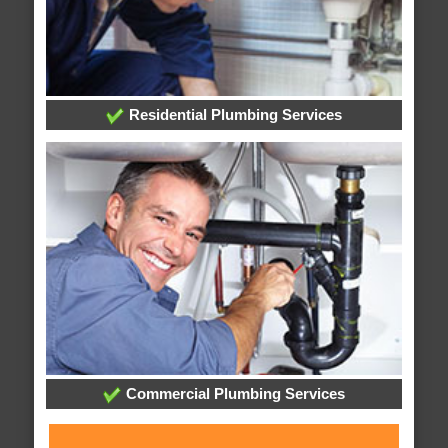
Residential Plumbing Services
Commercial Plumbing Services