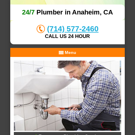
24/7
Plumber in Anaheim, CA
(714) 577-2460
CALL US 24 HOUR
Menu