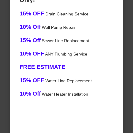
Only!
15% OFF
Drain Cleaning Service
10% Off
Well Pump Repair
15% Off
Sewer Line Replacement
10% OFF
ANY Plumbing Service
FREE ESTIMATE
15% OFF
Water Line Replacement
10% Off
Water Heater Installation