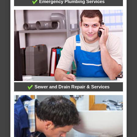
Emergency Plumbing Services
Sewer and Drain Repair & Services