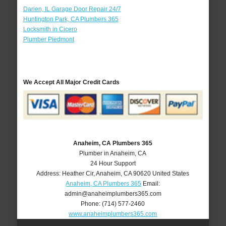
Darien, IL Garage Door Repair 24/7
Huntington Park, CA Plumbers 365
Locksmith in Cicero
Plumber Piedmont
We Accept All Major Credit Cards
Anaheim, CA Plumbers 365
Plumber in Anaheim, CA
24 Hour Support
Address:
Heather Cir
,
Anaheim
,
CA
90620
United States
Anaheim, CA Plumbers 365
Email:
admin@anaheimplumbers365.com
Phone:
(714) 577-2460
www.anaheimplumbers365.com