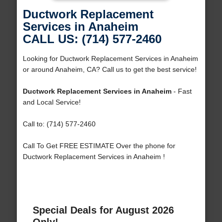
Ductwork Replacement
Services in Anaheim
CALL US: (714) 577-2460
Looking for Ductwork Replacement Services in Anaheim
or around Anaheim, CA? Call us to get the best service!
Ductwork Replacement Services in Anaheim
- Fast
and Local Service!
Call to: (714) 577-2460
Call To Get FREE ESTIMATE Over the phone for
Ductwork Replacement Services in Anaheim !
Special Deals for August 2026