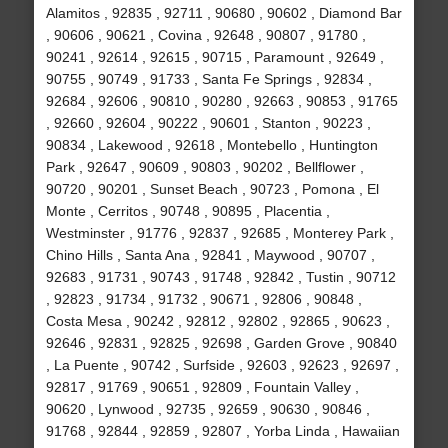
Alamitos , 92835 , 92711 , 90680 , 90602 , Diamond Bar
, 90606 , 90621 , Covina , 92648 , 90807 , 91780 ,
90241 , 92614 , 92615 , 90715 , Paramount , 92649 ,
90755 , 90749 , 91733 , Santa Fe Springs , 92834 ,
92684 , 92606 , 90810 , 90280 , 92663 , 90853 , 91765
, 92660 , 92604 , 90222 , 90601 , Stanton , 90223 ,
90834 , Lakewood , 92618 , Montebello , Huntington
Park , 92647 , 90609 , 90803 , 90202 , Bellflower ,
90720 , 90201 , Sunset Beach , 90723 , Pomona , El
Monte , Cerritos , 90748 , 90895 , Placentia ,
Westminster , 91776 , 92837 , 92685 , Monterey Park ,
Chino Hills , Santa Ana , 92841 , Maywood , 90707 ,
92683 , 91731 , 90743 , 91748 , 92842 , Tustin , 90712
, 92823 , 91734 , 91732 , 90671 , 92806 , 90848 ,
Costa Mesa , 90242 , 92812 , 92802 , 92865 , 90623 ,
92646 , 92831 , 92825 , 92698 , Garden Grove , 90840
, La Puente , 90742 , Surfside , 92603 , 92623 , 92697 ,
92817 , 91769 , 90651 , 92809 , Fountain Valley ,
90620 , Lynwood , 92735 , 92659 , 90630 , 90846 ,
91768 , 92844 , 92859 , 92807 , Yorba Linda , Hawaiian