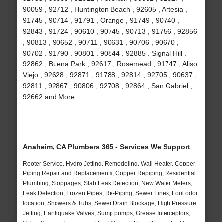
90059 , 92712 , Huntington Beach , 92605 , Artesia ,
91745 , 90714 , 91791 , Orange , 91749 , 90740 ,
92843 , 91724 , 90610 , 90745 , 90713 , 91756 , 92856
, 90813 , 90652 , 90711 , 90631 , 90706 , 90670 ,
90702 , 91790 , 90801 , 90844 , 92885 , Signal Hill ,
92862 , Buena Park , 92617 , Rosemead , 91747 , Aliso
Viejo , 92628 , 92871 , 91788 , 92814 , 92705 , 90637 ,
92811 , 92867 , 90806 , 92708 , 92864 , San Gabriel ,
92662 and More
Anaheim, CA Plumbers 365 - Services We Support
Rooter Service, Hydro Jetting, Remodeling, Wall Heater, Copper
Piping Repair and Replacements, Copper Repiping, Residential
Plumbing, Stoppages, Slab Leak Detection, New Water Meters,
Leak Detection, Frozen Pipes, Re-Piping, Sewer Lines, Foul odor
location, Showers & Tubs, Sewer Drain Blockage, High Pressure
Jetting, Earthquake Valves, Sump pumps, Grease Interceptors,