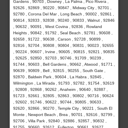
Gardens , 90703 , Downey , La Palma , Pico Rivera ,
92626 , 92869 , 90220 , 90847 , Midway City , 92701 ,
92780 , Corona Del Mar , Long Beach , 90002 , 92861 ,
90814 , 92833 , 92838 , 90240 , 90833 , Walnut , 92846
, 90632 , 90091 , West Covina , 92836 , Rowland
Heights , 90842 , 91792 , Seal Beach , 92781 , 90608 ,
92658 , 91722 , 90638 , Carson , 92728 , 90899 ,
92816 , 92704 , 90808 , 90804 , 90831 , 90023 , 92655
, 90224 , 90607 , Irvine , 90605 , 90815 , 92821 , 90835
, 92625 , 92850 , 92703 , 90746 , 91709 , 90239 ,
91744 , 90603 , Bell Gardens , 90662 , Atwood , 91771 ,
90639 , 90809 , Bell , 92815 , 90255 , South Gate ,
92870 , Baldwin Park , 90604 , La Habra , 92845 ,
Wilmington , La Mirada , 91793 , 92782 , 91754 , 92619
, 92808 , 92868 , 90262 , Anaheim , 90640 , 92887 ,
91723 , 92661 , 92805 , 92863 , 90802 , 90716 , 90624
, 92602 , 91746 , 90622 , 90744 , 90805 , 90633 ,
92620 , 92866 , 90270 , Temple City , 90221 , South El
Monte , Newport Beach , Brea , 90701 , 92616 , 92799 ,
92706 , Villa Park , 92840 , 92886 , 92857 , 90832 ,
91755 , 90660 , 92612 , Fullerton , 90661 , 92627 ,