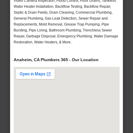
Video Camera Inspection, Flood Control, Floor Drains, Tankless
Water Heater Installation, Backflow Testing, Backflow Repair,
Septic & Drain Fields, Drain Cleaning, Commercial Plumbing,
General Plumbing, Gas Leak Detection, Sewer Repair and
Replacements, Mold Removal, Grease Trap Pumping, Pipe
Bursting, Pipe Lining, Bathroom Plumbing, Trenchless Sewer
Repair, Garbage Disposal, Emergency Plumbing, Water Damage
Restoration, Water Heaters, & More..
Anaheim, CA Plumbers 365 - Our Location