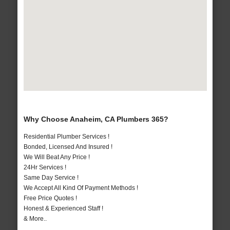
Why Choose Anaheim, CA Plumbers 365?
Residential Plumber Services !
Bonded, Licensed And Insured !
We Will Beat Any Price !
24Hr Services !
Same Day Service !
We Accept All Kind Of Payment Methods !
Free Price Quotes !
Honest & Experienced Staff !
& More..