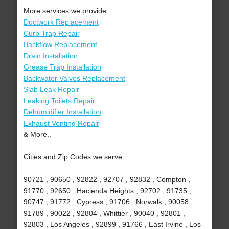
More services we provide:
Ductwork Replacement
Curb Trap Repair
Backflow Replacement
Drain Installation
Grease Trap Installation
Backwater Valves Replacement
Slab Leak Repair
Leaking Toilets Repair
Dehumidifier Installation
Exhaust Venting Repair
& More..
Cities and Zip Codes we serve:
90721 , 90650 , 92822 , 92707 , 92832 , Compton ,
91770 , 92650 , Hacienda Heights , 92702 , 91735 ,
90747 , 91772 , Cypress , 91706 , Norwalk , 90058 ,
91789 , 90022 , 92804 , Whittier , 90040 , 92801 ,
92803 , Los Angeles , 92899 , 91766 , East Irvine , Los