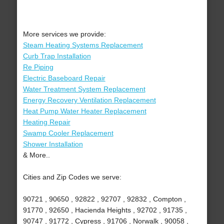
More services we provide:
Steam Heating Systems Replacement
Curb Trap Installation
Re Piping
Electric Baseboard Repair
Water Treatment System Replacement
Energy Recovery Ventilation Replacement
Heat Pump Water Heater Replacement
Heating Repair
Swamp Cooler Replacement
Shower Installation
& More..
Cities and Zip Codes we serve:
90721 , 90650 , 92822 , 92707 , 92832 , Compton ,
91770 , 92650 , Hacienda Heights , 92702 , 91735 ,
90747 , 91772 , Cypress , 91706 , Norwalk , 90058 ,