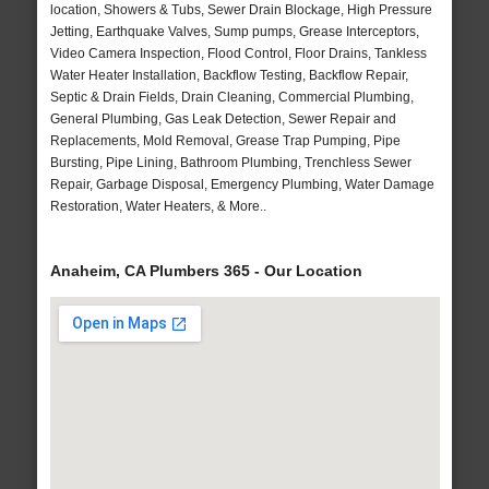
location, Showers & Tubs, Sewer Drain Blockage, High Pressure
Jetting, Earthquake Valves, Sump pumps, Grease Interceptors,
Video Camera Inspection, Flood Control, Floor Drains, Tankless
Water Heater Installation, Backflow Testing, Backflow Repair,
Septic & Drain Fields, Drain Cleaning, Commercial Plumbing,
General Plumbing, Gas Leak Detection, Sewer Repair and
Replacements, Mold Removal, Grease Trap Pumping, Pipe
Bursting, Pipe Lining, Bathroom Plumbing, Trenchless Sewer
Repair, Garbage Disposal, Emergency Plumbing, Water Damage
Restoration, Water Heaters, & More..
Anaheim, CA Plumbers 365 - Our Location