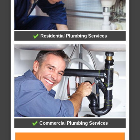
Residential Plumbing Services
Commercial Plumbing Services