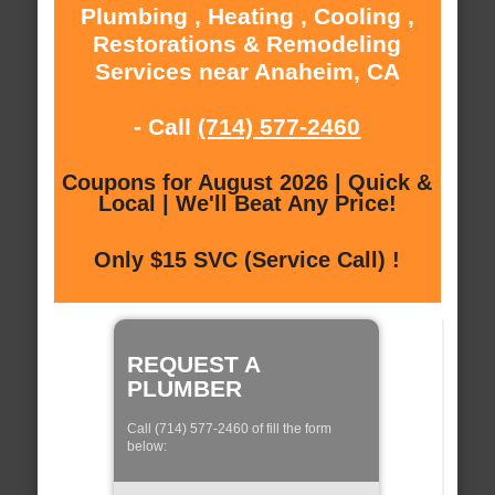
Plumbing , Heating , Cooling ,
Restorations & Remodeling
Services near Anaheim, CA
- Call
(714) 577-2460
Coupons for August 2026 | Quick &
Local | We'll Beat Any Price!
Only $15 SVC (Service Call) !
REQUEST A
PLUMBER
Call (714) 577-2460 of fill the form
below: