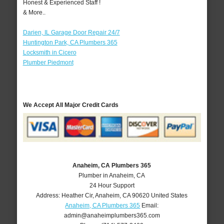
Honest & Experienced Staff !
& More..
Darien, IL Garage Door Repair 24/7
Huntington Park, CA Plumbers 365
Locksmith in Cicero
Plumber Piedmont
We Accept All Major Credit Cards
Anaheim, CA Plumbers 365
Plumber in Anaheim, CA
24 Hour Support
Address:
Heather Cir
,
Anaheim
,
CA
90620
United States
Anaheim, CA Plumbers 365
Email:
admin@anaheimplumbers365.com