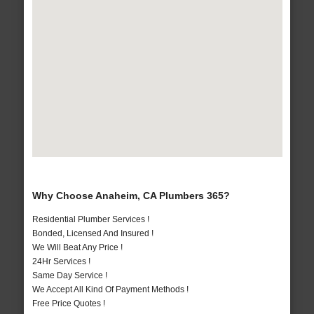
Why Choose Anaheim, CA Plumbers 365?
Residential Plumber Services !
Bonded, Licensed And Insured !
We Will Beat Any Price !
24Hr Services !
Same Day Service !
We Accept All Kind Of Payment Methods !
Free Price Quotes !