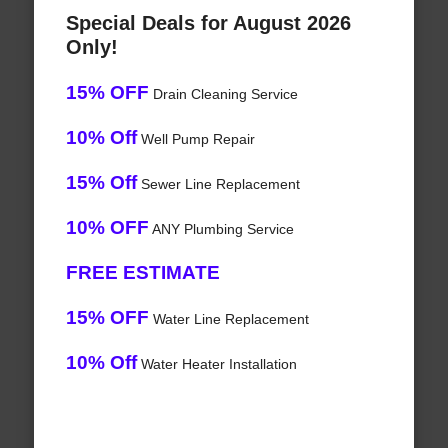
Special Deals for August 2026
Only!
15% OFF
Drain Cleaning Service
10% Off
Well Pump Repair
15% Off
Sewer Line Replacement
10% OFF
ANY Plumbing Service
FREE ESTIMATE
15% OFF
Water Line Replacement
10% Off
Water Heater Installation