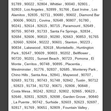
91789 , 90022 , 92804 , Whittier , 90040 , 92801 ,
92803 , Los Angeles , 92899 , 91766 , East Irvine , Los
Alamitos , 92835 , 92711 , 90680 , 90602 , Diamond Bar
, 90606 , 90621 , Covina , 92648 , 90807 , 91780 ,
90241 , 92614 , 92615 , 90715 , Paramount , 92649 ,
90755 , 90749 , 91733 , Santa Fe Springs , 92834 ,
92684 , 92606 , 90810 , 90280 , 92663 , 90853 , 91765
, 92660 , 92604 , 90222 , 90601 , Stanton , 90223 ,
90834 , Lakewood , 92618 , Montebello , Huntington
Park , 92647 , 90609 , 90803 , 90202 , Bellflower ,
90720 , 90201 , Sunset Beach , 90723 , Pomona , El
Monte , Cerritos , 90748 , 90895 , Placentia ,
Westminster , 91776 , 92837 , 92685 , Monterey Park ,
Chino Hills , Santa Ana , 92841 , Maywood , 90707 ,
92683 , 91731 , 90743 , 91748 , 92842 , Tustin , 90712
, 92823 , 91734 , 91732 , 90671 , 92806 , 90848 ,
Costa Mesa , 90242 , 92812 , 92802 , 92865 , 90623 ,
92646 , 92831 , 92825 , 92698 , Garden Grove , 90840
, La Puente , 90742 , Surfside , 92603 , 92623 , 92697 ,
92817 , 91769 , 90651 , 92809 , Fountain Valley ,