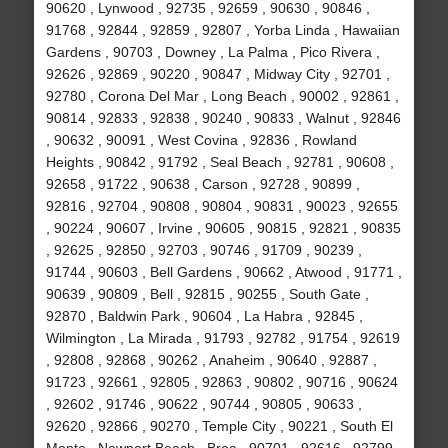
90620 , Lynwood , 92735 , 92659 , 90630 , 90846 ,
91768 , 92844 , 92859 , 92807 , Yorba Linda , Hawaiian
Gardens , 90703 , Downey , La Palma , Pico Rivera ,
92626 , 92869 , 90220 , 90847 , Midway City , 92701 ,
92780 , Corona Del Mar , Long Beach , 90002 , 92861 ,
90814 , 92833 , 92838 , 90240 , 90833 , Walnut , 92846
, 90632 , 90091 , West Covina , 92836 , Rowland
Heights , 90842 , 91792 , Seal Beach , 92781 , 90608 ,
92658 , 91722 , 90638 , Carson , 92728 , 90899 ,
92816 , 92704 , 90808 , 90804 , 90831 , 90023 , 92655
, 90224 , 90607 , Irvine , 90605 , 90815 , 92821 , 90835
, 92625 , 92850 , 92703 , 90746 , 91709 , 90239 ,
91744 , 90603 , Bell Gardens , 90662 , Atwood , 91771 ,
90639 , 90809 , Bell , 92815 , 90255 , South Gate ,
92870 , Baldwin Park , 90604 , La Habra , 92845 ,
Wilmington , La Mirada , 91793 , 92782 , 91754 , 92619
, 92808 , 92868 , 90262 , Anaheim , 90640 , 92887 ,
91723 , 92661 , 92805 , 92863 , 90802 , 90716 , 90624
, 92602 , 91746 , 90622 , 90744 , 90805 , 90633 ,
92620 , 92866 , 90270 , Temple City , 90221 , South El