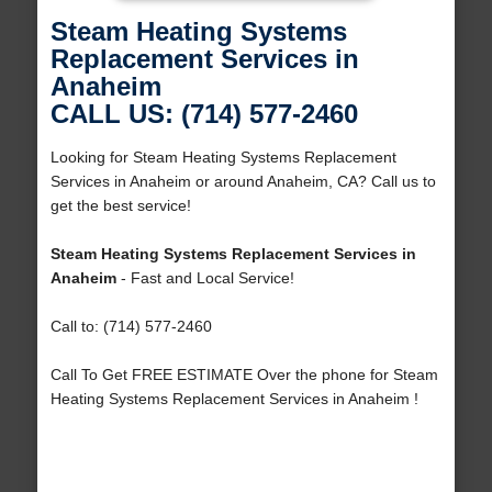
Steam Heating Systems
Replacement Services in
Anaheim
CALL US: (714) 577-2460
Looking for Steam Heating Systems Replacement
Services in Anaheim or around Anaheim, CA? Call us to
get the best service!
Steam Heating Systems Replacement Services in
Anaheim
- Fast and Local Service!
Call to: (714) 577-2460
Call To Get FREE ESTIMATE Over the phone for Steam
Heating Systems Replacement Services in Anaheim !