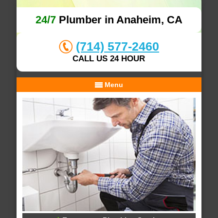
24/7
Plumber in Anaheim, CA
(714) 577-2460
CALL US 24 HOUR
Menu