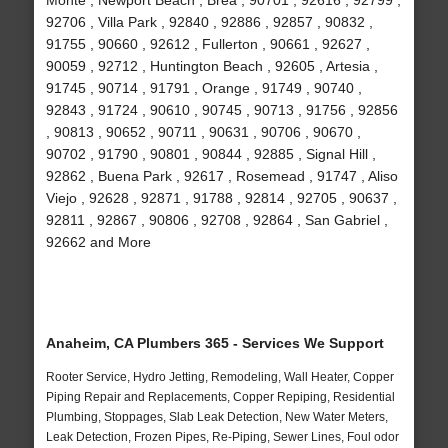
Monte , Newport Beach , Brea , 90701 , 92616 , 92799 ,
92706 , Villa Park , 92840 , 92886 , 92857 , 90832 ,
91755 , 90660 , 92612 , Fullerton , 90661 , 92627 ,
90059 , 92712 , Huntington Beach , 92605 , Artesia ,
91745 , 90714 , 91791 , Orange , 91749 , 90740 ,
92843 , 91724 , 90610 , 90745 , 90713 , 91756 , 92856
, 90813 , 90652 , 90711 , 90631 , 90706 , 90670 ,
90702 , 91790 , 90801 , 90844 , 92885 , Signal Hill ,
92862 , Buena Park , 92617 , Rosemead , 91747 , Aliso
Viejo , 92628 , 92871 , 91788 , 92814 , 92705 , 90637 ,
92811 , 92867 , 90806 , 92708 , 92864 , San Gabriel ,
92662 and More
Anaheim, CA Plumbers 365 - Services We Support
Rooter Service, Hydro Jetting, Remodeling, Wall Heater, Copper
Piping Repair and Replacements, Copper Repiping, Residential
Plumbing, Stoppages, Slab Leak Detection, New Water Meters,
Leak Detection, Frozen Pipes, Re-Piping, Sewer Lines, Foul odor