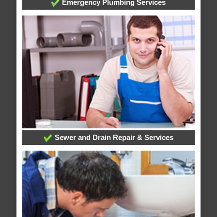
Emergency Plumbing Services
Sewer and Drain Repair & Services