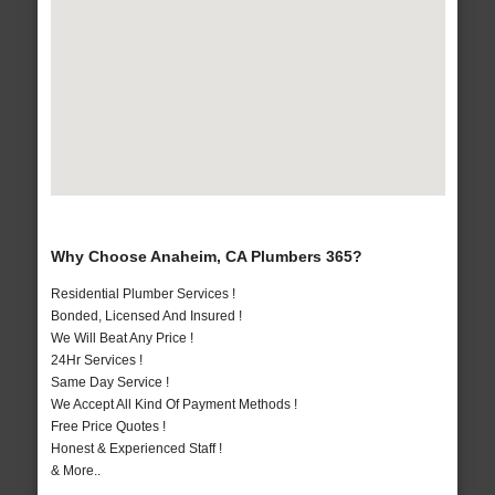
Why Choose Anaheim, CA Plumbers 365?
Residential Plumber Services !
Bonded, Licensed And Insured !
We Will Beat Any Price !
24Hr Services !
Same Day Service !
We Accept All Kind Of Payment Methods !
Free Price Quotes !
Honest & Experienced Staff !
& More..