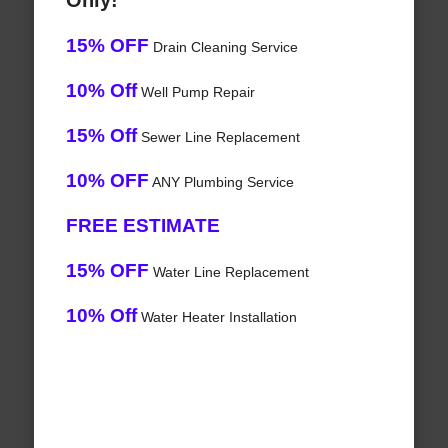
Only!
15% OFF
Drain Cleaning Service
10% Off
Well Pump Repair
15% Off
Sewer Line Replacement
10% OFF
ANY Plumbing Service
FREE ESTIMATE
15% OFF
Water Line Replacement
10% Off
Water Heater Installation