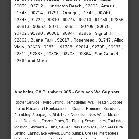
90059 , 92712 , Huntington Beach , 92605 , Artesia ,
91745 , 90714 , 91791 , Orange , 91749 , 90740 ,
92843 , 91724 , 90610 , 90745 , 90713 , 91756 , 92856
, 90813 , 90652 , 90711 , 90631 , 90706 , 90670 ,
90702 , 91790 , 90801 , 90844 , 92885 , Signal Hill ,
92862 , Buena Park , 92617 , Rosemead , 91747 , Aliso
Viejo , 92628 , 92871 , 91788 , 92814 , 92705 , 90637 ,
92811 , 92867 , 90806 , 92708 , 92864 , San Gabriel ,
92662 and More
Anaheim, CA Plumbers 365 - Services We Support
Rooter Service, Hydro Jetting, Remodeling, Wall Heater, Copper
Piping Repair and Replacements, Copper Repiping, Residential
Plumbing, Stoppages, Slab Leak Detection, New Water Meters,
Leak Detection, Frozen Pipes, Re-Piping, Sewer Lines, Foul odor
location, Showers & Tubs, Sewer Drain Blockage, High Pressure
Jetting, Earthquake Valves, Sump pumps, Grease Interceptors,