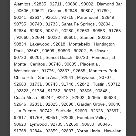
Alamitos , 92835 , 92711 , 90680 , 90602 , Diamond Bar
, 90606 , 90621 , Covina , 92648 , 90807 , 91780 ,
90241 , 92614 , 92615 , 90715 , Paramount , 92649 ,
90755 , 90749 , 91733 , Santa Fe Springs , 92834 ,
92684 , 92606 , 90810 , 90280 , 92663 , 90853 , 91765
, 92660 , 92604 , 90222 , 90601 , Stanton , 90223 ,
90834 , Lakewood , 92618 , Montebello , Huntington
Park , 92647 , 90609 , 90803 , 90202 , Bellflower ,
90720 , 90201 , Sunset Beach , 90723 , Pomona , El
Monte , Cerritos , 90748 , 90895 , Placentia ,
Westminster , 91776 , 92837 , 92685 , Monterey Park ,
Chino Hills , Santa Ana , 92841 , Maywood , 90707 ,
92683 , 91731 , 90743 , 91748 , 92842 , Tustin , 90712
, 92823 , 91734 , 91732 , 90671 , 92806 , 90848 ,
Costa Mesa , 90242 , 92812 , 92802 , 92865 , 90623 ,
92646 , 92831 , 92825 , 92698 , Garden Grove , 90840
, La Puente , 90742 , Surfside , 92603 , 92623 , 92697 ,
92817 , 91769 , 90651 , 92809 , Fountain Valley ,
90620 , Lynwood , 92735 , 92659 , 90630 , 90846 ,
91768 , 92844 , 92859 , 92807 , Yorba Linda , Hawaiian