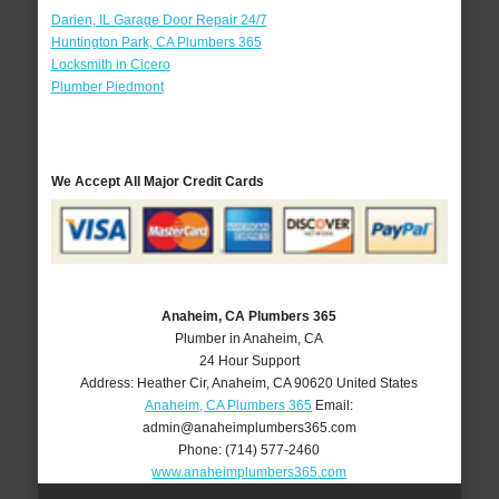
Darien, IL Garage Door Repair 24/7
Huntington Park, CA Plumbers 365
Locksmith in Cicero
Plumber Piedmont
We Accept All Major Credit Cards
Anaheim, CA Plumbers 365
Plumber in Anaheim, CA
24 Hour Support
Address:
Heather Cir
,
Anaheim
,
CA
90620
United States
Anaheim, CA Plumbers 365
Email:
admin@anaheimplumbers365.com
Phone:
(714) 577-2460
www.anaheimplumbers365.com