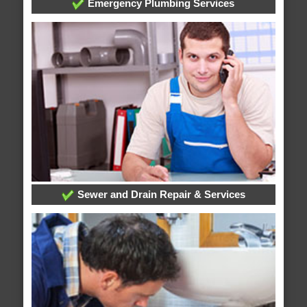
Emergency Plumbing Services
Sewer and Drain Repair & Services