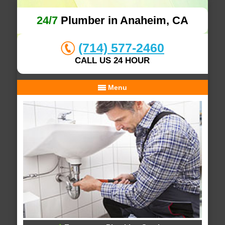
24/7
Plumber in Anaheim, CA
(714) 577-2460
CALL US 24 HOUR
Menu