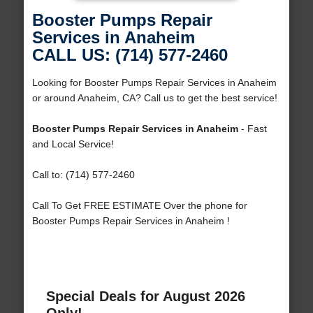
Booster Pumps Repair
Services in Anaheim
CALL US: (714) 577-2460
Looking for Booster Pumps Repair Services in Anaheim
or around Anaheim, CA? Call us to get the best service!
Booster Pumps Repair Services in Anaheim
- Fast
and Local Service!
Call to: (714) 577-2460
Call To Get FREE ESTIMATE Over the phone for
Booster Pumps Repair Services in Anaheim !
Special Deals for August 2026