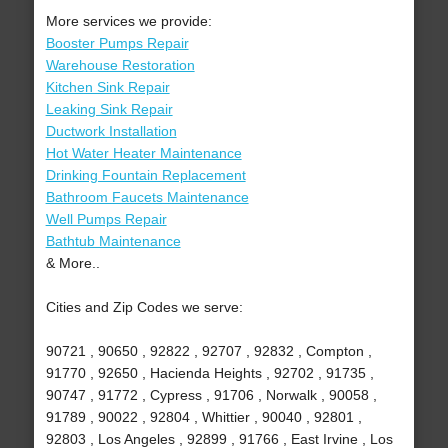
More services we provide:
Booster Pumps Repair
Warehouse Restoration
Kitchen Sink Repair
Leaking Sink Repair
Ductwork Installation
Hot Water Heater Maintenance
Drinking Fountain Replacement
Bathroom Faucets Maintenance
Well Pumps Repair
Bathtub Maintenance
& More..
Cities and Zip Codes we serve:
90721 , 90650 , 92822 , 92707 , 92832 , Compton ,
91770 , 92650 , Hacienda Heights , 92702 , 91735 ,
90747 , 91772 , Cypress , 91706 , Norwalk , 90058 ,
91789 , 90022 , 92804 , Whittier , 90040 , 92801 ,
92803 , Los Angeles , 92899 , 91766 , East Irvine , Los