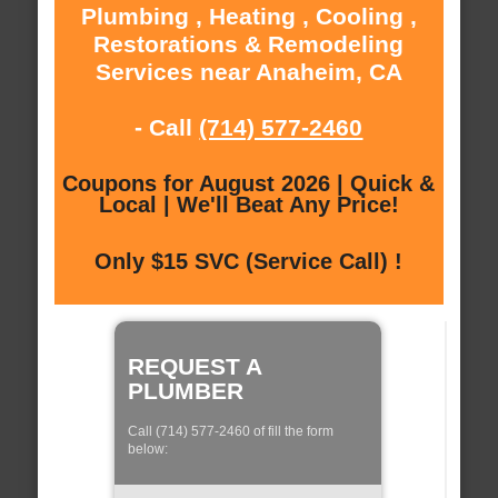
Plumbing , Heating , Cooling ,
Restorations & Remodeling
Services near Anaheim, CA
- Call
(714) 577-2460
Coupons for August 2026 | Quick &
Local | We'll Beat Any Price!
Only $15 SVC (Service Call) !
REQUEST A
PLUMBER
Call (714) 577-2460 of fill the form
below: