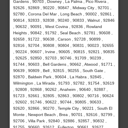
Gardens , 90703 , Downey , La Palma , Pico Rivera ,
92626 , 92869 , 90220 , 90847 , Midway City , 92701 ,
92780 , Corona Del Mar , Long Beach , 90002 , 92861 ,
90814 , 92833 , 92838 , 90240 , 90833 , Walnut , 92846
, 90632 , 90091 , West Covina , 92836 , Rowland
Heights , 90842 , 91792 , Seal Beach , 92781 , 90608 ,
92658 , 91722 , 90638 , Carson , 92728 , 90899 ,
92816 , 92704 , 90808 , 90804 , 90831 , 90023 , 92655
, 90224 , 90607 , Irvine , 90605 , 90815 , 92821 , 90835
, 92625 , 92850 , 92703 , 90746 , 91709 , 90239 ,
91744 , 90603 , Bell Gardens , 90662 , Atwood , 91771 ,
90639 , 90809 , Bell , 92815 , 90255 , South Gate ,
92870 , Baldwin Park , 90604 , La Habra , 92845 ,
Wilmington , La Mirada , 91793 , 92782 , 91754 , 92619
, 92808 , 92868 , 90262 , Anaheim , 90640 , 92887 ,
91723 , 92661 , 92805 , 92863 , 90802 , 90716 , 90624
, 92602 , 91746 , 90622 , 90744 , 90805 , 90633 ,
92620 , 92866 , 90270 , Temple City , 90221 , South El
Monte , Newport Beach , Brea , 90701 , 92616 , 92799 ,
92706 , Villa Park , 92840 , 92886 , 92857 , 90832 ,
91755 , 90660 , 92612 , Fullerton , 90661 , 92627 ,