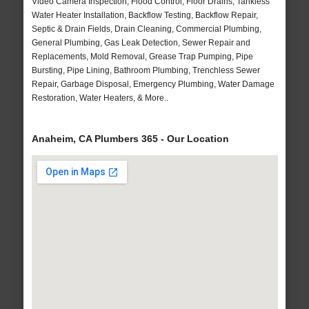
Video Camera Inspection, Flood Control, Floor Drains, Tankless
Water Heater Installation, Backflow Testing, Backflow Repair,
Septic & Drain Fields, Drain Cleaning, Commercial Plumbing,
General Plumbing, Gas Leak Detection, Sewer Repair and
Replacements, Mold Removal, Grease Trap Pumping, Pipe
Bursting, Pipe Lining, Bathroom Plumbing, Trenchless Sewer
Repair, Garbage Disposal, Emergency Plumbing, Water Damage
Restoration, Water Heaters, & More..
Anaheim, CA Plumbers 365 - Our Location