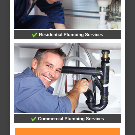
Residential Plumbing Services
Commercial Plumbing Services