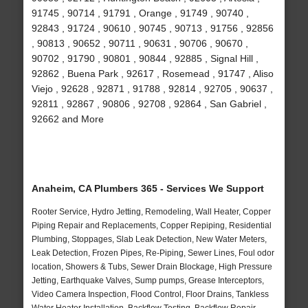
91745 , 90714 , 91791 , Orange , 91749 , 90740 ,
92843 , 91724 , 90610 , 90745 , 90713 , 91756 , 92856
, 90813 , 90652 , 90711 , 90631 , 90706 , 90670 ,
90702 , 91790 , 90801 , 90844 , 92885 , Signal Hill ,
92862 , Buena Park , 92617 , Rosemead , 91747 , Aliso
Viejo , 92628 , 92871 , 91788 , 92814 , 92705 , 90637 ,
92811 , 92867 , 90806 , 92708 , 92864 , San Gabriel ,
92662 and More
Anaheim, CA Plumbers 365 - Services We Support
Rooter Service, Hydro Jetting, Remodeling, Wall Heater, Copper
Piping Repair and Replacements, Copper Repiping, Residential
Plumbing, Stoppages, Slab Leak Detection, New Water Meters,
Leak Detection, Frozen Pipes, Re-Piping, Sewer Lines, Foul odor
location, Showers & Tubs, Sewer Drain Blockage, High Pressure
Jetting, Earthquake Valves, Sump pumps, Grease Interceptors,
Video Camera Inspection, Flood Control, Floor Drains, Tankless