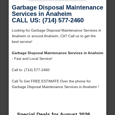
Garbage Disposal Maintenance
Services in Anaheim
CALL US: (714) 577-2460
Looking for Garbage Disposal Maintenance Services in
Anaheim or around Anaheim, CA? Call us to get the
best service!
Garbage Disposal Maintenance Services in Anaheim
- Fast and Local Service!
Call to: (714) 577-2460
Call To Get FREE ESTIMATE Over the phone for
Garbage Disposal Maintenance Services in Anaheim !
Special Deals for August 2026