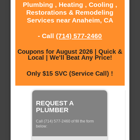
Plumbing , Heating , Cooling ,
Restorations & Remodeling
Services near Anaheim, CA
- Call
(714) 577-2460
Coupons for August 2026 | Quick &
Local | We'll Beat Any Price!
Only $15 SVC (Service Call) !
REQUEST A
PLUMBER
Call (714) 577-2460 of fill the form
below: