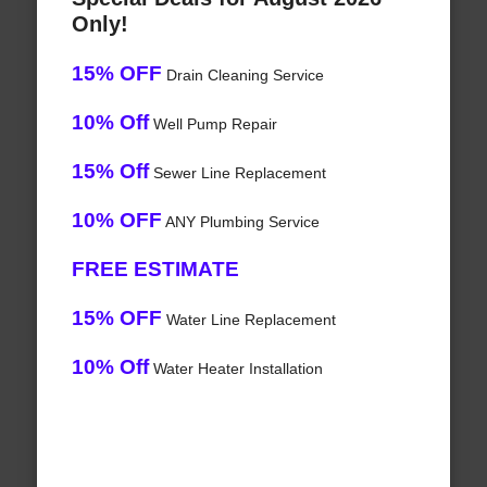
Only!
15% OFF
Drain Cleaning Service
10% Off
Well Pump Repair
15% Off
Sewer Line Replacement
10% OFF
ANY Plumbing Service
FREE ESTIMATE
15% OFF
Water Line Replacement
10% Off
Water Heater Installation