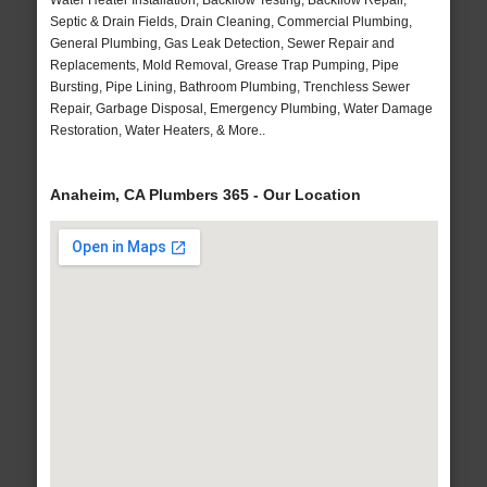
Water Heater Installation, Backflow Testing, Backflow Repair,
Septic & Drain Fields, Drain Cleaning, Commercial Plumbing,
General Plumbing, Gas Leak Detection, Sewer Repair and
Replacements, Mold Removal, Grease Trap Pumping, Pipe
Bursting, Pipe Lining, Bathroom Plumbing, Trenchless Sewer
Repair, Garbage Disposal, Emergency Plumbing, Water Damage
Restoration, Water Heaters, & More..
Anaheim, CA Plumbers 365 - Our Location