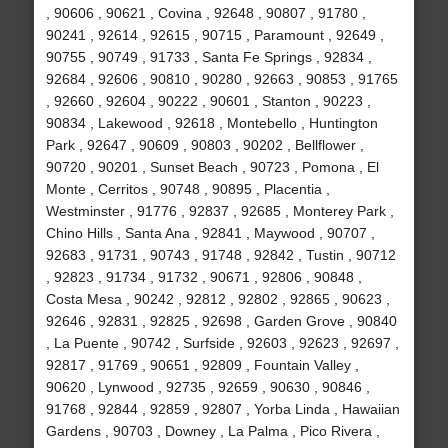
, 90606 , 90621 , Covina , 92648 , 90807 , 91780 ,
90241 , 92614 , 92615 , 90715 , Paramount , 92649 ,
90755 , 90749 , 91733 , Santa Fe Springs , 92834 ,
92684 , 92606 , 90810 , 90280 , 92663 , 90853 , 91765
, 92660 , 92604 , 90222 , 90601 , Stanton , 90223 ,
90834 , Lakewood , 92618 , Montebello , Huntington
Park , 92647 , 90609 , 90803 , 90202 , Bellflower ,
90720 , 90201 , Sunset Beach , 90723 , Pomona , El
Monte , Cerritos , 90748 , 90895 , Placentia ,
Westminster , 91776 , 92837 , 92685 , Monterey Park ,
Chino Hills , Santa Ana , 92841 , Maywood , 90707 ,
92683 , 91731 , 90743 , 91748 , 92842 , Tustin , 90712
, 92823 , 91734 , 91732 , 90671 , 92806 , 90848 ,
Costa Mesa , 90242 , 92812 , 92802 , 92865 , 90623 ,
92646 , 92831 , 92825 , 92698 , Garden Grove , 90840
, La Puente , 90742 , Surfside , 92603 , 92623 , 92697 ,
92817 , 91769 , 90651 , 92809 , Fountain Valley ,
90620 , Lynwood , 92735 , 92659 , 90630 , 90846 ,
91768 , 92844 , 92859 , 92807 , Yorba Linda , Hawaiian
Gardens , 90703 , Downey , La Palma , Pico Rivera ,