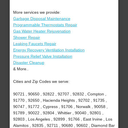
More services we provide:
Garbage Disposal Maintenance
Programmable Thermostats Repair
Gas Water Heater Rejuvenation
Shower Repair
Leaking Faucets Repair
Energy Recovery Ventilation Installation
Pressure Relief Valve Installation
Disaster Cleanup
& More..
Cities and Zip Codes we serve:
90721 , 90650 , 92822 , 92707 , 92832 , Compton ,
91770 , 92650 , Hacienda Heights , 92702 , 91735 ,
90747 , 91772 , Cypress , 91706 , Norwalk , 90058 ,
91789 , 90022 , 92804 , Whittier , 90040 , 92801 ,
92803 , Los Angeles , 92899 , 91766 , East Irvine , Los
Alamitos , 92835 , 92711 , 90680 , 90602 , Diamond Bar