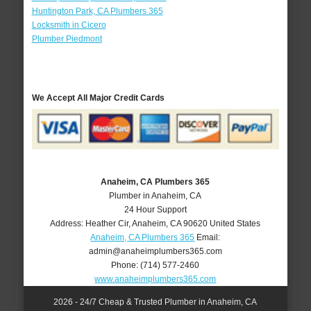
Huntington Park, CA Plumbers 365
Locksmith in Cicero
Plumber Piedmont
We Accept All Major Credit Cards
Anaheim, CA Plumbers 365
Plumber in Anaheim, CA
24 Hour Support
Address:
Heather Cir
,
Anaheim
,
CA
90620
United States
Anaheim, CA Plumbers 365
Email:
admin@anaheimplumbers365.com
Phone:
(714) 577-2460
www.anaheimplumbers365.com
2026 - 24/7 Cheap & Trusted Plumber in Anaheim, CA