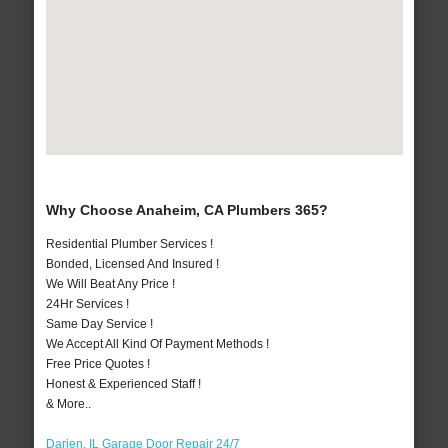
Why Choose Anaheim, CA Plumbers 365?
Residential Plumber Services !
Bonded, Licensed And Insured !
We Will Beat Any Price !
24Hr Services !
Same Day Service !
We Accept All Kind Of Payment Methods !
Free Price Quotes !
Honest & Experienced Staff !
& More..
Darien, IL Garage Door Repair 24/7