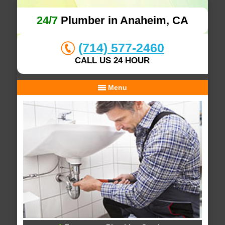
24/7
Plumber in Anaheim, CA
(714) 577-2460
CALL US 24 HOUR
Menu