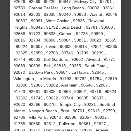
92626 , 92869 , 90220 , 90847 , Midway City , 92701 ,
92780 , Corona Del Mar , Long Beach , 90002 , 92861 ,
90814 , 92833 , 92838 , 90240 , 90833 , Walnut , 92846
, 90632 , 90091 , West Covina , 92836 , Rowland
Heights , 90842 , 91792 , Seal Beach , 92781 , 90608 ,
92658 , 91722 , 90638 , Carson , 92728 , 90899 ,
92816 , 92704 , 90808 , 90804 , 90831 , 90023 , 92655
, 90224 , 90607 , Irvine , 90605 , 90815 , 92821 , 90835
, 92625 , 92850 , 92703 , 90746 , 91709 , 90239 ,
91744 , 90603 , Bell Gardens , 90662 , Atwood , 91771 ,
90639 , 90809 , Bell , 92815 , 90255 , South Gate ,
92870 , Baldwin Park , 90604 , La Habra , 92845 ,
Wilmington , La Mirada , 91793 , 92782 , 91754 , 92619
, 92808 , 92868 , 90262 , Anaheim , 90640 , 92887 ,
91723 , 92661 , 92805 , 92863 , 90802 , 90716 , 90624
, 92602 , 91746 , 90622 , 90744 , 90805 , 90633 ,
92620 , 92866 , 90270 , Temple City , 90221 , South El
Monte , Newport Beach , Brea , 90701 , 92616 , 92799 ,
92706 , Villa Park , 92840 , 92886 , 92857 , 90832 ,
91755 , 90660 , 92612 , Fullerton , 90661 , 92627 ,
90059 , 92712 , Huntington Beach , 92605 , Artesia ,