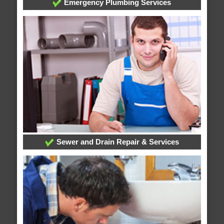
Emergency Plumbing Services
Sewer and Drain Repair & Services