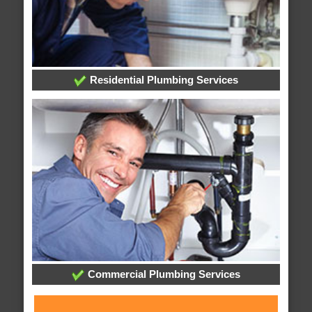
Residential Plumbing Services
Commercial Plumbing Services