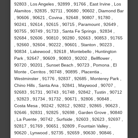
92803 , Los Angeles , 92899 , 91766 , East Irvine , Los
Alamitos , 92835 , 92711 , 90680 , 90602 , Diamond Bar
, 90606 , 90621 , Covina , 92648 , 90807 , 91780 ,
90241 , 92614 , 92615 , 90715 , Paramount , 92649 ,
90755 , 90749 , 91733 , Santa Fe Springs , 92834 ,
92684 , 92606 , 90810 , 90280 , 92663 , 90853 , 91765
, 92660 , 92604 , 90222 , 90601 , Stanton , 90223 ,
90834 , Lakewood , 92618 , Montebello , Huntington
Park , 92647 , 90609 , 90803 , 90202 , Bellflower ,
90720 , 90201 , Sunset Beach , 90723 , Pomona , El
Monte , Cerritos , 90748 , 90895 , Placentia ,
Westminster , 91776 , 92837 , 92685 , Monterey Park ,
Chino Hills , Santa Ana , 92841 , Maywood , 90707 ,
92683 , 91731 , 90743 , 91748 , 92842 , Tustin , 90712
, 92823 , 91734 , 91732 , 90671 , 92806 , 90848 ,
Costa Mesa , 90242 , 92812 , 92802 , 92865 , 90623 ,
92646 , 92831 , 92825 , 92698 , Garden Grove , 90840
, La Puente , 90742 , Surfside , 92603 , 92623 , 92697 ,
92817 , 91769 , 90651 , 92809 , Fountain Valley ,
90620 , Lynwood , 92735 , 92659 , 90630 , 90846 ,