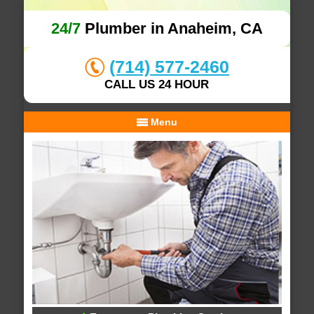
24/7
Plumber in Anaheim, CA
(714) 577-2460
CALL US 24 HOUR
Menu