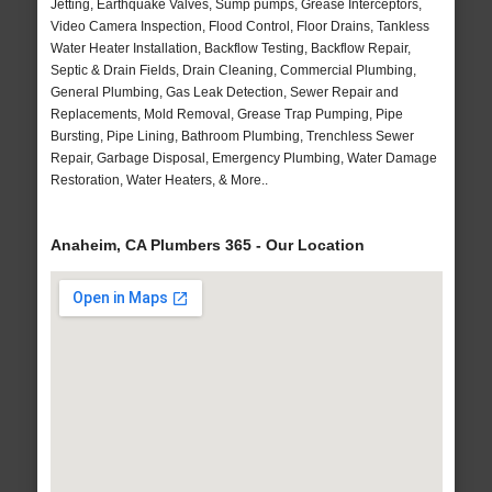
Jetting, Earthquake Valves, Sump pumps, Grease Interceptors,
Video Camera Inspection, Flood Control, Floor Drains, Tankless
Water Heater Installation, Backflow Testing, Backflow Repair,
Septic & Drain Fields, Drain Cleaning, Commercial Plumbing,
General Plumbing, Gas Leak Detection, Sewer Repair and
Replacements, Mold Removal, Grease Trap Pumping, Pipe
Bursting, Pipe Lining, Bathroom Plumbing, Trenchless Sewer
Repair, Garbage Disposal, Emergency Plumbing, Water Damage
Restoration, Water Heaters, & More..
Anaheim, CA Plumbers 365 - Our Location