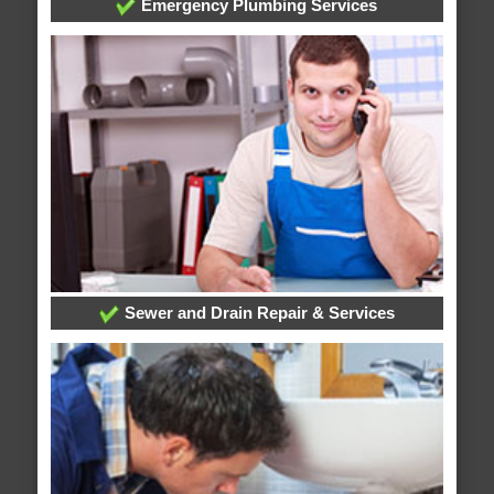
Emergency Plumbing Services
Sewer and Drain Repair & Services