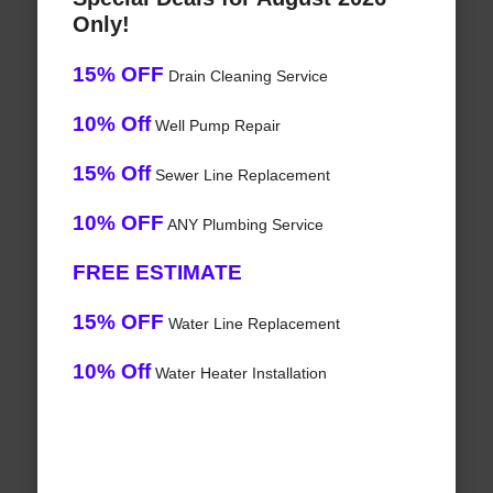
Only!
15% OFF
Drain Cleaning Service
10% Off
Well Pump Repair
15% Off
Sewer Line Replacement
10% OFF
ANY Plumbing Service
FREE ESTIMATE
15% OFF
Water Line Replacement
10% Off
Water Heater Installation