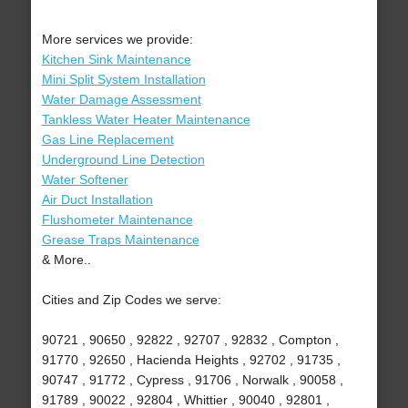
More services we provide:
Kitchen Sink Maintenance
Mini Split System Installation
Water Damage Assessment
Tankless Water Heater Maintenance
Gas Line Replacement
Underground Line Detection
Water Softener
Air Duct Installation
Flushometer Maintenance
Grease Traps Maintenance
& More..
Cities and Zip Codes we serve:
90721 , 90650 , 92822 , 92707 , 92832 , Compton ,
91770 , 92650 , Hacienda Heights , 92702 , 91735 ,
90747 , 91772 , Cypress , 91706 , Norwalk , 90058 ,
91789 , 90022 , 92804 , Whittier , 90040 , 92801 ,