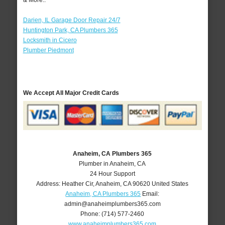
& More..
Darien, IL Garage Door Repair 24/7
Huntington Park, CA Plumbers 365
Locksmith in Cicero
Plumber Piedmont
We Accept All Major Credit Cards
Anaheim, CA Plumbers 365
Plumber in Anaheim, CA
24 Hour Support
Address:
Heather Cir
,
Anaheim
,
CA
90620
United States
Anaheim, CA Plumbers 365
Email:
admin@anaheimplumbers365.com
Phone:
(714) 577-2460
www.anaheimplumbers365.com