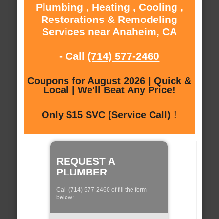
Plumbing , Heating , Cooling ,
Restorations & Remodeling
Services near Anaheim, CA
- Call
(714) 577-2460
Coupons for August 2026 | Quick &
Local | We'll Beat Any Price!
Only $15 SVC (Service Call) !
REQUEST A
PLUMBER
Call (714) 577-2460 of fill the form
below: