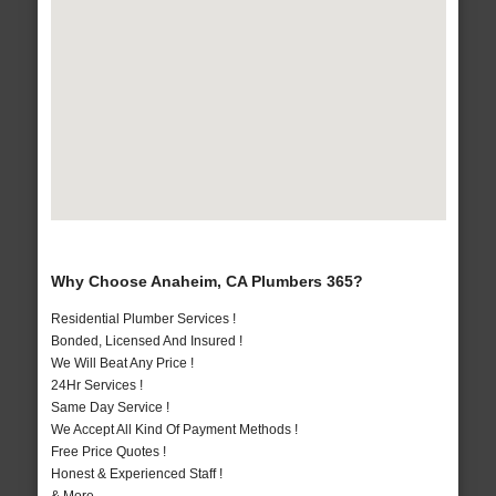
Why Choose Anaheim, CA Plumbers 365?
Residential Plumber Services !
Bonded, Licensed And Insured !
We Will Beat Any Price !
24Hr Services !
Same Day Service !
We Accept All Kind Of Payment Methods !
Free Price Quotes !
Honest & Experienced Staff !