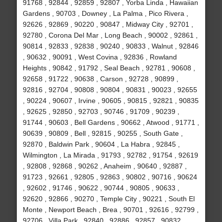
91768 , 92844 , 92859 , 92807 , Yorba Linda , Hawaiian
Gardens , 90703 , Downey , La Palma , Pico Rivera ,
92626 , 92869 , 90220 , 90847 , Midway City , 92701 ,
92780 , Corona Del Mar , Long Beach , 90002 , 92861 ,
90814 , 92833 , 92838 , 90240 , 90833 , Walnut , 92846
, 90632 , 90091 , West Covina , 92836 , Rowland
Heights , 90842 , 91792 , Seal Beach , 92781 , 90608 ,
92658 , 91722 , 90638 , Carson , 92728 , 90899 ,
92816 , 92704 , 90808 , 90804 , 90831 , 90023 , 92655
, 90224 , 90607 , Irvine , 90605 , 90815 , 92821 , 90835
, 92625 , 92850 , 92703 , 90746 , 91709 , 90239 ,
91744 , 90603 , Bell Gardens , 90662 , Atwood , 91771 ,
90639 , 90809 , Bell , 92815 , 90255 , South Gate ,
92870 , Baldwin Park , 90604 , La Habra , 92845 ,
Wilmington , La Mirada , 91793 , 92782 , 91754 , 92619
, 92808 , 92868 , 90262 , Anaheim , 90640 , 92887 ,
91723 , 92661 , 92805 , 92863 , 90802 , 90716 , 90624
, 92602 , 91746 , 90622 , 90744 , 90805 , 90633 ,
92620 , 92866 , 90270 , Temple City , 90221 , South El
Monte , Newport Beach , Brea , 90701 , 92616 , 92799 ,
92706 , Villa Park , 92840 , 92886 , 92857 , 90832 ,