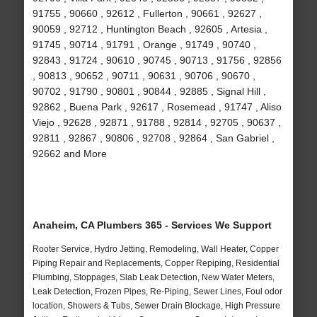
91755 , 90660 , 92612 , Fullerton , 90661 , 92627 ,
90059 , 92712 , Huntington Beach , 92605 , Artesia ,
91745 , 90714 , 91791 , Orange , 91749 , 90740 ,
92843 , 91724 , 90610 , 90745 , 90713 , 91756 , 92856
, 90813 , 90652 , 90711 , 90631 , 90706 , 90670 ,
90702 , 91790 , 90801 , 90844 , 92885 , Signal Hill ,
92862 , Buena Park , 92617 , Rosemead , 91747 , Aliso
Viejo , 92628 , 92871 , 91788 , 92814 , 92705 , 90637 ,
92811 , 92867 , 90806 , 92708 , 92864 , San Gabriel ,
92662 and More
Anaheim, CA Plumbers 365 - Services We Support
Rooter Service, Hydro Jetting, Remodeling, Wall Heater, Copper
Piping Repair and Replacements, Copper Repiping, Residential
Plumbing, Stoppages, Slab Leak Detection, New Water Meters,
Leak Detection, Frozen Pipes, Re-Piping, Sewer Lines, Foul odor
location, Showers & Tubs, Sewer Drain Blockage, High Pressure