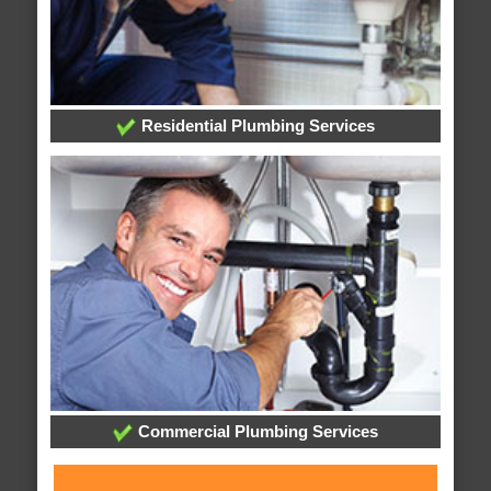
Residential Plumbing Services
Commercial Plumbing Services