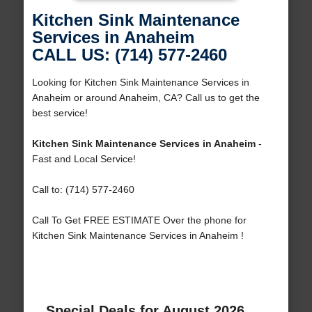
Kitchen Sink Maintenance
Services in Anaheim
CALL US: (714) 577-2460
Looking for Kitchen Sink Maintenance Services in
Anaheim or around Anaheim, CA? Call us to get the
best service!
Kitchen Sink Maintenance Services in Anaheim
-
Fast and Local Service!
Call to: (714) 577-2460
Call To Get FREE ESTIMATE Over the phone for
Kitchen Sink Maintenance Services in Anaheim !
Special Deals for August 2026