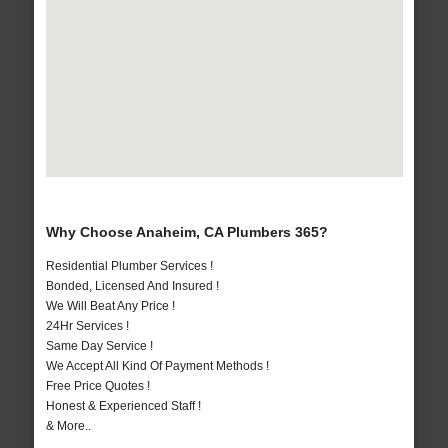
Why Choose Anaheim, CA Plumbers 365?
Residential Plumber Services !
Bonded, Licensed And Insured !
We Will Beat Any Price !
24Hr Services !
Same Day Service !
We Accept All Kind Of Payment Methods !
Free Price Quotes !
Honest & Experienced Staff !
& More..