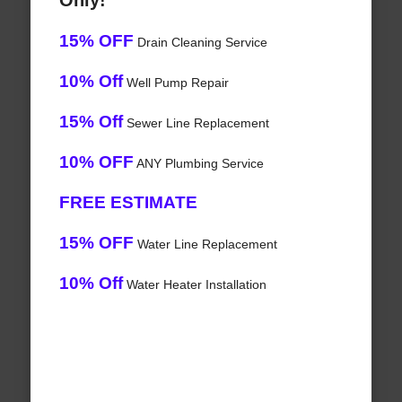
Only!
15% OFF
Drain Cleaning Service
10% Off
Well Pump Repair
15% Off
Sewer Line Replacement
10% OFF
ANY Plumbing Service
FREE ESTIMATE
15% OFF
Water Line Replacement
10% Off
Water Heater Installation