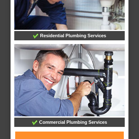
Residential Plumbing Services
Commercial Plumbing Services