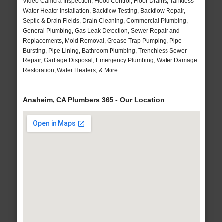
Video Camera Inspection, Flood Control, Floor Drains, Tankless
Water Heater Installation, Backflow Testing, Backflow Repair,
Septic & Drain Fields, Drain Cleaning, Commercial Plumbing,
General Plumbing, Gas Leak Detection, Sewer Repair and
Replacements, Mold Removal, Grease Trap Pumping, Pipe
Bursting, Pipe Lining, Bathroom Plumbing, Trenchless Sewer
Repair, Garbage Disposal, Emergency Plumbing, Water Damage
Restoration, Water Heaters, & More..
Anaheim, CA Plumbers 365 - Our Location