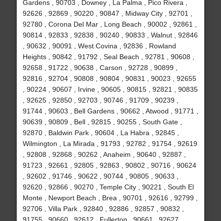
Gardens , 90703 , Downey , La Palma , Pico Rivera ,
92626 , 92869 , 90220 , 90847 , Midway City , 92701 ,
92780 , Corona Del Mar , Long Beach , 90002 , 92861 ,
90814 , 92833 , 92838 , 90240 , 90833 , Walnut , 92846
, 90632 , 90091 , West Covina , 92836 , Rowland
Heights , 90842 , 91792 , Seal Beach , 92781 , 90608 ,
92658 , 91722 , 90638 , Carson , 92728 , 90899 ,
92816 , 92704 , 90808 , 90804 , 90831 , 90023 , 92655
, 90224 , 90607 , Irvine , 90605 , 90815 , 92821 , 90835
, 92625 , 92850 , 92703 , 90746 , 91709 , 90239 ,
91744 , 90603 , Bell Gardens , 90662 , Atwood , 91771 ,
90639 , 90809 , Bell , 92815 , 90255 , South Gate ,
92870 , Baldwin Park , 90604 , La Habra , 92845 ,
Wilmington , La Mirada , 91793 , 92782 , 91754 , 92619
, 92808 , 92868 , 90262 , Anaheim , 90640 , 92887 ,
91723 , 92661 , 92805 , 92863 , 90802 , 90716 , 90624
, 92602 , 91746 , 90622 , 90744 , 90805 , 90633 ,
92620 , 92866 , 90270 , Temple City , 90221 , South El
Monte , Newport Beach , Brea , 90701 , 92616 , 92799 ,
92706 , Villa Park , 92840 , 92886 , 92857 , 90832 ,
91755 , 90660 , 92612 , Fullerton , 90661 , 92627 ,