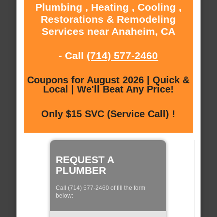
Plumbing , Heating , Cooling ,
Restorations & Remodeling
Services near Anaheim, CA
- Call
(714) 577-2460
Coupons for August 2026 | Quick &
Local | We'll Beat Any Price!
Only $15 SVC (Service Call) !
REQUEST A
PLUMBER
Call (714) 577-2460 of fill the form
below: