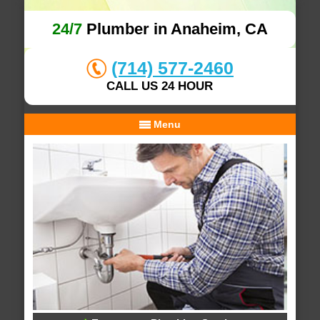
24/7
Plumber in Anaheim, CA
(714) 577-2460
CALL US 24 HOUR
Menu