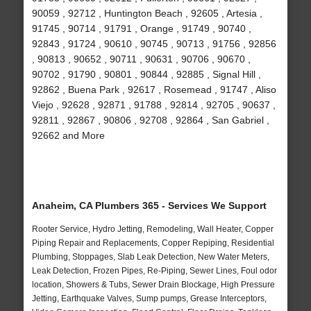
90059 , 92712 , Huntington Beach , 92605 , Artesia ,
91745 , 90714 , 91791 , Orange , 91749 , 90740 ,
92843 , 91724 , 90610 , 90745 , 90713 , 91756 , 92856
, 90813 , 90652 , 90711 , 90631 , 90706 , 90670 ,
90702 , 91790 , 90801 , 90844 , 92885 , Signal Hill ,
92862 , Buena Park , 92617 , Rosemead , 91747 , Aliso
Viejo , 92628 , 92871 , 91788 , 92814 , 92705 , 90637 ,
92811 , 92867 , 90806 , 92708 , 92864 , San Gabriel ,
92662 and More
Anaheim, CA Plumbers 365 - Services We Support
Rooter Service, Hydro Jetting, Remodeling, Wall Heater, Copper
Piping Repair and Replacements, Copper Repiping, Residential
Plumbing, Stoppages, Slab Leak Detection, New Water Meters,
Leak Detection, Frozen Pipes, Re-Piping, Sewer Lines, Foul odor
location, Showers & Tubs, Sewer Drain Blockage, High Pressure
Jetting, Earthquake Valves, Sump pumps, Grease Interceptors,