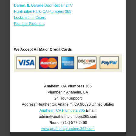
Darien, IL Garage Door Repair 24/7
Huntington Park, CA Plumbers 365
Locksmith in Cicero
Plumber Piedmont
We Accept All Major Credit Cards
Anaheim, CA Plumbers 365
Plumber in Anaheim, CA
24 Hour Support
Address:
Heather Cir
,
Anaheim
,
CA
90620
United States
Anaheim, CA Plumbers 365
Email:
admin@anaheimplumbers365.com
Phone:
(714) 577-2460
www.anaheimplumbers365.com