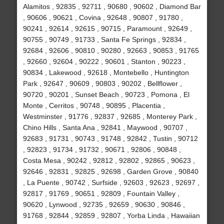
Alamitos , 92835 , 92711 , 90680 , 90602 , Diamond Bar
, 90606 , 90621 , Covina , 92648 , 90807 , 91780 ,
90241 , 92614 , 92615 , 90715 , Paramount , 92649 ,
90755 , 90749 , 91733 , Santa Fe Springs , 92834 ,
92684 , 92606 , 90810 , 90280 , 92663 , 90853 , 91765
, 92660 , 92604 , 90222 , 90601 , Stanton , 90223 ,
90834 , Lakewood , 92618 , Montebello , Huntington
Park , 92647 , 90609 , 90803 , 90202 , Bellflower ,
90720 , 90201 , Sunset Beach , 90723 , Pomona , El
Monte , Cerritos , 90748 , 90895 , Placentia ,
Westminster , 91776 , 92837 , 92685 , Monterey Park ,
Chino Hills , Santa Ana , 92841 , Maywood , 90707 ,
92683 , 91731 , 90743 , 91748 , 92842 , Tustin , 90712
, 92823 , 91734 , 91732 , 90671 , 92806 , 90848 ,
Costa Mesa , 90242 , 92812 , 92802 , 92865 , 90623 ,
92646 , 92831 , 92825 , 92698 , Garden Grove , 90840
, La Puente , 90742 , Surfside , 92603 , 92623 , 92697 ,
92817 , 91769 , 90651 , 92809 , Fountain Valley ,
90620 , Lynwood , 92735 , 92659 , 90630 , 90846 ,
91768 , 92844 , 92859 , 92807 , Yorba Linda , Hawaiian