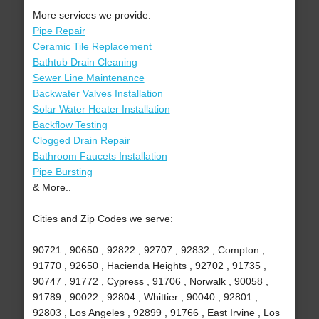
More services we provide:
Pipe Repair
Ceramic Tile Replacement
Bathtub Drain Cleaning
Sewer Line Maintenance
Backwater Valves Installation
Solar Water Heater Installation
Backflow Testing
Clogged Drain Repair
Bathroom Faucets Installation
Pipe Bursting
& More..
Cities and Zip Codes we serve:
90721 , 90650 , 92822 , 92707 , 92832 , Compton ,
91770 , 92650 , Hacienda Heights , 92702 , 91735 ,
90747 , 91772 , Cypress , 91706 , Norwalk , 90058 ,
91789 , 90022 , 92804 , Whittier , 90040 , 92801 ,
92803 , Los Angeles , 92899 , 91766 , East Irvine , Los