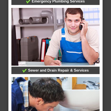
Emergency Plumbing Services
Sewer and Drain Repair & Services