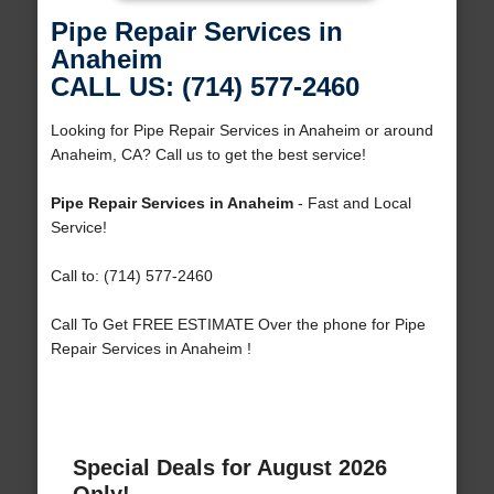
Pipe Repair Services in
Anaheim
CALL US: (714) 577-2460
Looking for Pipe Repair Services in Anaheim or around
Anaheim, CA? Call us to get the best service!
Pipe Repair Services in Anaheim
- Fast and Local
Service!
Call to: (714) 577-2460
Call To Get FREE ESTIMATE Over the phone for Pipe
Repair Services in Anaheim !
Special Deals for August 2026