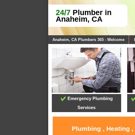
24/7
Plumber in
Anaheim, CA
Anaheim, CA Plumbers 365 - Welcome
Emergency Plumbing
Services
Plumbing , Heating 