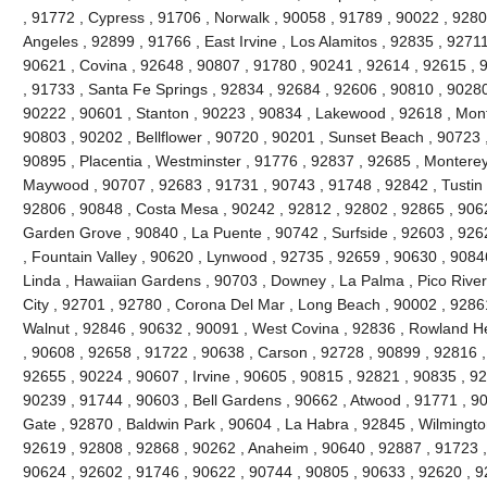
, 91772 , Cypress , 91706 , Norwalk , 90058 , 91789 , 90022 , 92804
Angeles , 92899 , 91766 , East Irvine , Los Alamitos , 92835 , 9271
90621 , Covina , 92648 , 90807 , 91780 , 90241 , 92614 , 92615 ,
, 91733 , Santa Fe Springs , 92834 , 92684 , 92606 , 90810 , 90280
90222 , 90601 , Stanton , 90223 , 90834 , Lakewood , 92618 , Mont
90803 , 90202 , Bellflower , 90720 , 90201 , Sunset Beach , 90723 ,
90895 , Placentia , Westminster , 91776 , 92837 , 92685 , Monterey 
Maywood , 90707 , 92683 , 91731 , 90743 , 91748 , 92842 , Tustin 
92806 , 90848 , Costa Mesa , 90242 , 92812 , 92802 , 92865 , 9062
Garden Grove , 90840 , La Puente , 90742 , Surfside , 92603 , 926
, Fountain Valley , 90620 , Lynwood , 92735 , 92659 , 90630 , 9084
Linda , Hawaiian Gardens , 90703 , Downey , La Palma , Pico River
City , 92701 , 92780 , Corona Del Mar , Long Beach , 90002 , 9286
Walnut , 92846 , 90632 , 90091 , West Covina , 92836 , Rowland He
, 90608 , 92658 , 91722 , 90638 , Carson , 92728 , 90899 , 92816 ,
92655 , 90224 , 90607 , Irvine , 90605 , 90815 , 92821 , 90835 , 9
90239 , 91744 , 90603 , Bell Gardens , 90662 , Atwood , 91771 , 90
Gate , 92870 , Baldwin Park , 90604 , La Habra , 92845 , Wilmingto
92619 , 92808 , 92868 , 90262 , Anaheim , 90640 , 92887 , 91723 ,
90624 , 92602 , 91746 , 90622 , 90744 , 90805 , 90633 , 92620 , 9