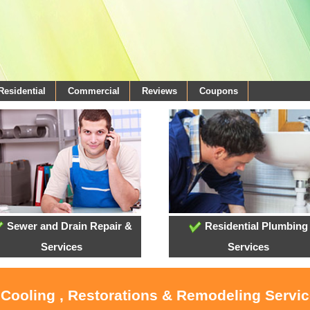
Residential
Commercial
Reviews
Coupons
Sewer and Drain Repair &
Residential Plumbing
Services
Services
, Cooling , Restorations & Remodeling Servi