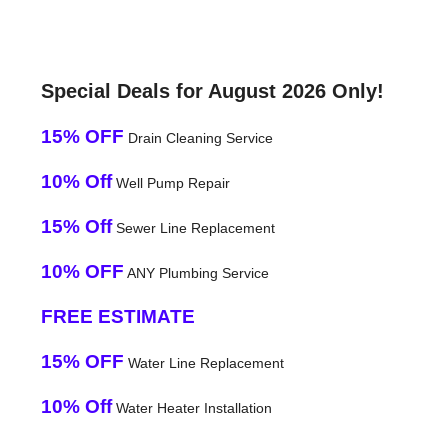
Special Deals for August 2026 Only!
15% OFF
Drain Cleaning Service
10% Off
Well Pump Repair
15% Off
Sewer Line Replacement
10% OFF
ANY Plumbing Service
FREE ESTIMATE
15% OFF
Water Line Replacement
10% Off
Water Heater Installation