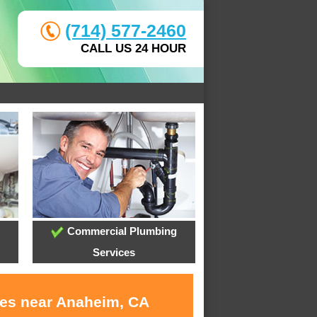
(714) 577-2460
CALL US 24 HOUR
Commercial Plumbing
Services
ces near Anaheim, CA