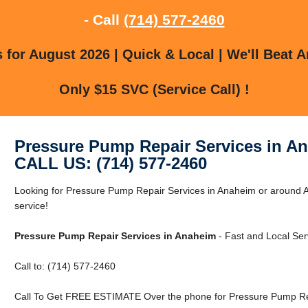
- Call
(714) 577-2460
for August 2026 | Quick & Local | We'll Beat A
Only $15 SVC (Service Call) !
Pressure Pump Repair Services in A
CALL US: (714) 577-2460
Looking for Pressure Pump Repair Services in Anaheim or around A
service!
Pressure Pump Repair Services in Anaheim
- Fast and Local Ser
Call to: (714) 577-2460
Call To Get FREE ESTIMATE Over the phone for Pressure Pump Rep