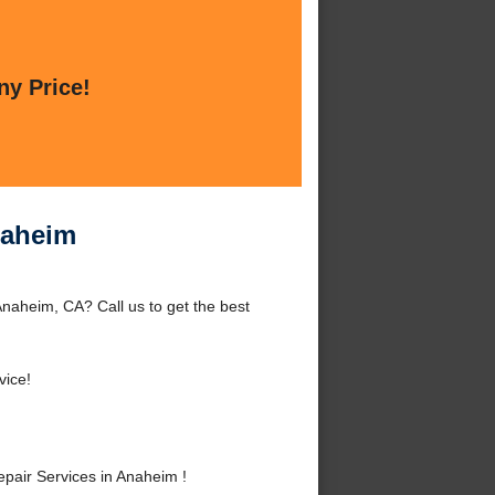
ny Price!
naheim
naheim, CA? Call us to get the best
vice!
air Services in Anaheim !