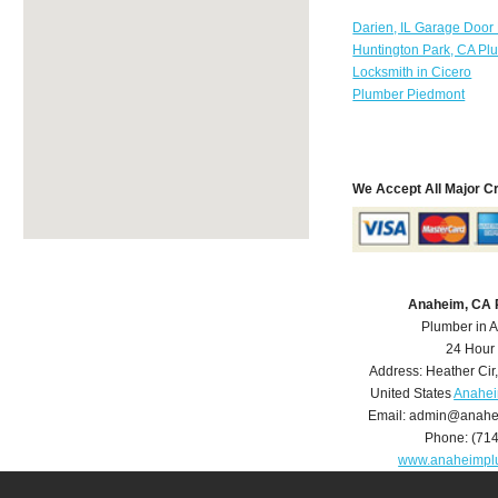
Darien, IL Garage Door
Huntington Park, CA Pl
Locksmith in Cicero
Plumber Piedmont
We Accept All Major C
Anaheim, CA 
Plumber in 
24 Hour
Address:
Heather Cir
United States
Anahei
Email:
admin@anahe
Phone:
(71
www.anaheimpl