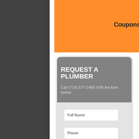
Coupons 
REQUEST A
PLUMBER
Call (714) 577-2460 of fill the form
below: