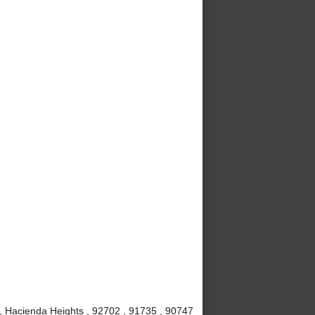
, Hacienda Heights , 92702 , 91735 , 90747