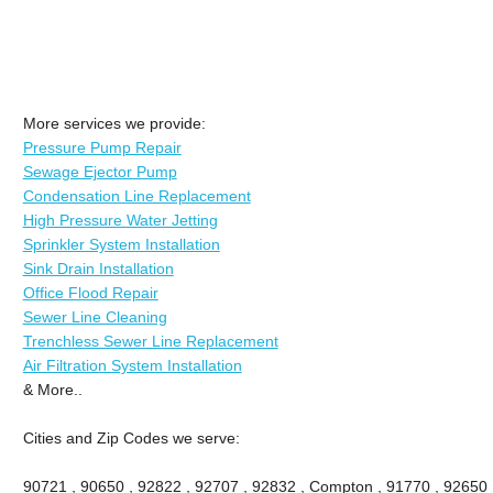
More services we provide:
Pressure Pump Repair
Sewage Ejector Pump
Condensation Line Replacement
High Pressure Water Jetting
Sprinkler System Installation
Sink Drain Installation
Office Flood Repair
Sewer Line Cleaning
Trenchless Sewer Line Replacement
Air Filtration System Installation
& More..
Cities and Zip Codes we serve:
90721 , 90650 , 92822 , 92707 , 92832 , Compton , 91770 , 92650 