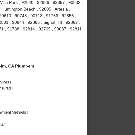
Villa Park , 92840 , 92886 , 92857 , 90832 ,
 Huntington Beach , 92605 , Artesia ,
90610 , 90745 , 90713 , 91756 , 92856 ,
01 , 90844 , 92885 , Signal Hill , 92862 ,
71 , 91788 , 92814 , 92705 , 90637 , 92811
im, CA Plumbers
vices !
nsured !
Payment Methods !
aff !