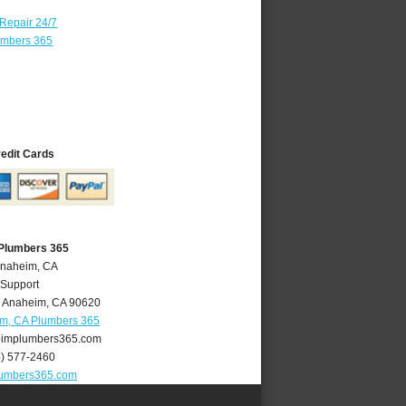
 Repair 24/7
umbers 365
redit Cards
Plumbers 365
Anaheim, CA
 Support
,
Anaheim
,
CA
90620
m, CA Plumbers 365
implumbers365.com
4) 577-2460
umbers365.com