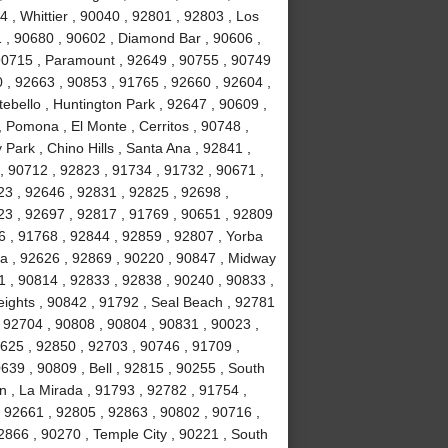
 , Whittier , 90040 , 92801 , 92803 , Los
1 , 90680 , 90602 , Diamond Bar , 90606 ,
 90715 , Paramount , 92649 , 90755 , 90749
 , 92663 , 90853 , 91765 , 92660 , 92604 ,
ebello , Huntington Park , 92647 , 90609 ,
 Pomona , El Monte , Cerritos , 90748 ,
Park , Chino Hills , Santa Ana , 92841 ,
, 90712 , 92823 , 91734 , 91732 , 90671 ,
3 , 92646 , 92831 , 92825 , 92698 ,
23 , 92697 , 92817 , 91769 , 90651 , 92809
6 , 91768 , 92844 , 92859 , 92807 , Yorba
a , 92626 , 92869 , 90220 , 90847 , Midway
1 , 90814 , 92833 , 92838 , 90240 , 90833 ,
ights , 90842 , 91792 , Seal Beach , 92781
 92704 , 90808 , 90804 , 90831 , 90023 ,
2625 , 92850 , 92703 , 90746 , 91709 ,
639 , 90809 , Bell , 92815 , 90255 , South
n , La Mirada , 91793 , 92782 , 91754 ,
 92661 , 92805 , 92863 , 90802 , 90716 ,
2866 , 90270 , Temple City , 90221 , South