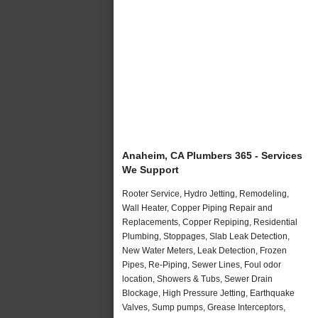
Anaheim, CA Plumbers 365 - Services
We Support
Rooter Service, Hydro Jetting, Remodeling,
Wall Heater, Copper Piping Repair and
Replacements, Copper Repiping, Residential
Plumbing, Stoppages, Slab Leak Detection,
New Water Meters, Leak Detection, Frozen
Pipes, Re-Piping, Sewer Lines, Foul odor
location, Showers & Tubs, Sewer Drain
Blockage, High Pressure Jetting, Earthquake
Valves, Sump pumps, Grease Interceptors,