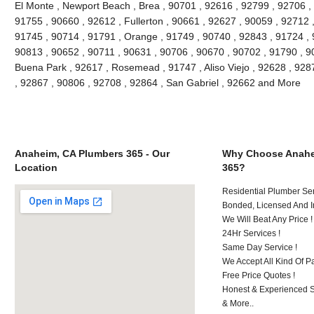
El Monte , Newport Beach , Brea , 90701 , 92616 , 92799 , 92706 , 
91755 , 90660 , 92612 , Fullerton , 90661 , 92627 , 90059 , 92712 ,
91745 , 90714 , 91791 , Orange , 91749 , 90740 , 92843 , 91724 , 
90813 , 90652 , 90711 , 90631 , 90706 , 90670 , 90702 , 91790 , 908
Buena Park , 92617 , Rosemead , 91747 , Aliso Viejo , 92628 , 928
, 92867 , 90806 , 92708 , 92864 , San Gabriel , 92662 and More
Anaheim, CA Plumbers 365 - Our
Why Choose Anahe
Location
365?
Residential Plumber Ser
Bonded, Licensed And I
We Will Beat Any Price !
24Hr Services !
Same Day Service !
We Accept All Kind Of 
Free Price Quotes !
Honest & Experienced St
& More..