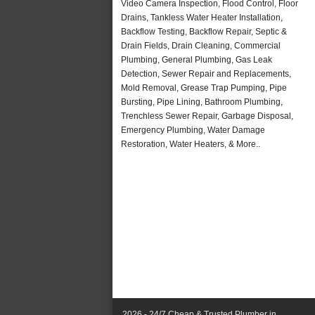
Video Camera Inspection, Flood Control, Floor
Drains, Tankless Water Heater Installation,
Backflow Testing, Backflow Repair, Septic &
Drain Fields, Drain Cleaning, Commercial
Plumbing, General Plumbing, Gas Leak
Detection, Sewer Repair and Replacements,
Mold Removal, Grease Trap Pumping, Pipe
Bursting, Pipe Lining, Bathroom Plumbing,
Trenchless Sewer Repair, Garbage Disposal,
Emergency Plumbing, Water Damage
Restoration, Water Heaters, & More..
2026 - 24/7 Cheap & Trusted Plumber in