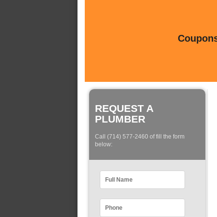
Coupons 
REQUEST A
PLUMBER
Call (714) 577-2460 of fill the form
below: