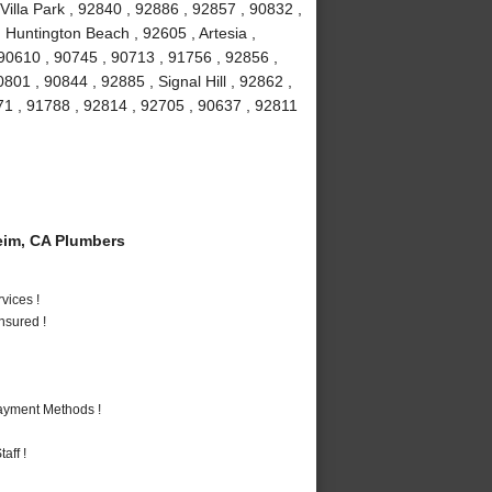
Villa Park , 92840 , 92886 , 92857 , 90832 ,
 Huntington Beach , 92605 , Artesia ,
90610 , 90745 , 90713 , 91756 , 92856 ,
01 , 90844 , 92885 , Signal Hill , 92862 ,
71 , 91788 , 92814 , 92705 , 90637 , 92811
im, CA Plumbers
vices !
nsured !
Payment Methods !
aff !