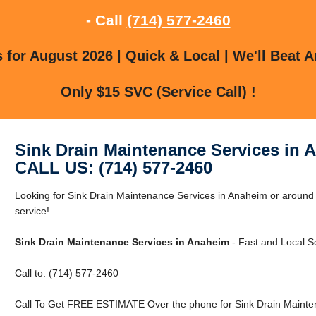
- Call
(714) 577-2460
for August 2026 | Quick & Local | We'll Beat A
Only $15 SVC (Service Call) !
Sink Drain Maintenance Services in 
CALL US: (714) 577-2460
Looking for Sink Drain Maintenance Services in Anaheim or around 
service!
Sink Drain Maintenance Services in Anaheim
- Fast and Local Se
Call to: (714) 577-2460
Call To Get FREE ESTIMATE Over the phone for Sink Drain Mainten