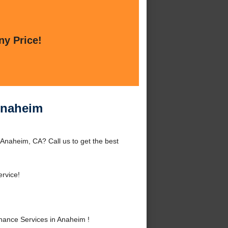
ny Price!
Anaheim
Anaheim, CA? Call us to get the best
rvice!
ance Services in Anaheim !