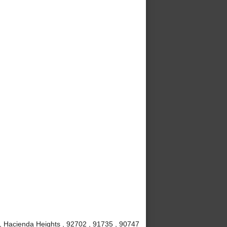
, Hacienda Heights , 92702 , 91735 , 90747