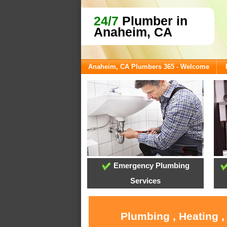
24/7
Plumber in
Anaheim, CA
Anaheim, CA Plumbers 365 - Welcome
Emergency Plumbing
Services
Plumbing , Heating 