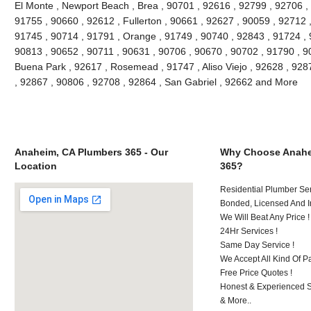
El Monte , Newport Beach , Brea , 90701 , 92616 , 92799 , 92706 , 
91755 , 90660 , 92612 , Fullerton , 90661 , 92627 , 90059 , 92712 ,
91745 , 90714 , 91791 , Orange , 91749 , 90740 , 92843 , 91724 , 
90813 , 90652 , 90711 , 90631 , 90706 , 90670 , 90702 , 91790 , 908
Buena Park , 92617 , Rosemead , 91747 , Aliso Viejo , 92628 , 928
, 92867 , 90806 , 92708 , 92864 , San Gabriel , 92662 and More
Anaheim, CA Plumbers 365 - Our
Why Choose Anahe
Location
365?
Residential Plumber Ser
Bonded, Licensed And I
We Will Beat Any Price !
24Hr Services !
Same Day Service !
We Accept All Kind Of 
Free Price Quotes !
Honest & Experienced St
& More..