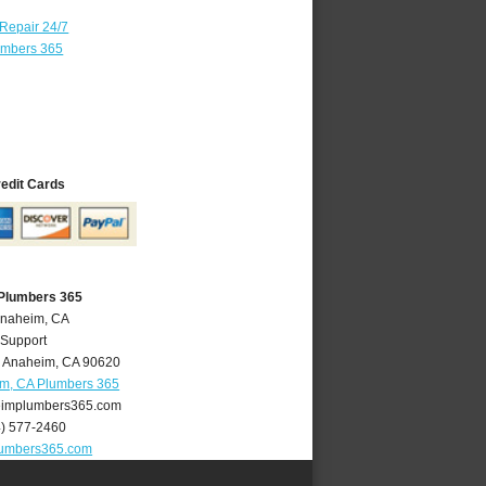
 Repair 24/7
umbers 365
redit Cards
Plumbers 365
Anaheim, CA
 Support
,
Anaheim
,
CA
90620
m, CA Plumbers 365
implumbers365.com
4) 577-2460
umbers365.com