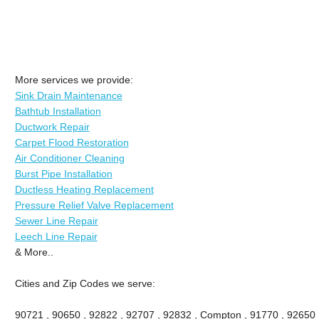
More services we provide:
Sink Drain Maintenance
Bathtub Installation
Ductwork Repair
Carpet Flood Restoration
Air Conditioner Cleaning
Burst Pipe Installation
Ductless Heating Replacement
Pressure Relief Valve Replacement
Sewer Line Repair
Leech Line Repair
& More..
Cities and Zip Codes we serve:
90721 , 90650 , 92822 , 92707 , 92832 , Compton , 91770 , 92650 