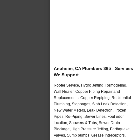
Anaheim, CA Plumbers 365 - Services
We Support
Rooter Service, Hydro Jetting, Remodeling,
Wall Heater, Copper Piping Repair and
Replacements, Copper Repiping, Residential
Plumbing, Stoppages, Slab Leak Detection,
New Water Meters, Leak Detection, Frozen
Pipes, Re-Piping, Sewer Lines, Foul odor
location, Showers & Tubs, Sewer Drain
Blockage, High Pressure Jetting, Earthquake
Valves, Sump pumps, Grease Interceptors,