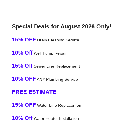
Special Deals for August 2026 Only!
15% OFF
Drain Cleaning Service
10% Off
Well Pump Repair
15% Off
Sewer Line Replacement
10% OFF
ANY Plumbing Service
FREE ESTIMATE
15% OFF
Water Line Replacement
10% Off
Water Heater Installation