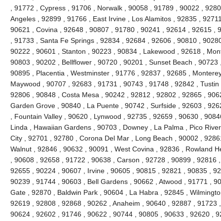
, 91772 , Cypress , 91706 , Norwalk , 90058 , 91789 , 90022 , 92804
Angeles , 92899 , 91766 , East Irvine , Los Alamitos , 92835 , 9271
90621 , Covina , 92648 , 90807 , 91780 , 90241 , 92614 , 92615 ,
, 91733 , Santa Fe Springs , 92834 , 92684 , 92606 , 90810 , 90280
90222 , 90601 , Stanton , 90223 , 90834 , Lakewood , 92618 , Mont
90803 , 90202 , Bellflower , 90720 , 90201 , Sunset Beach , 90723 ,
90895 , Placentia , Westminster , 91776 , 92837 , 92685 , Monterey 
Maywood , 90707 , 92683 , 91731 , 90743 , 91748 , 92842 , Tustin 
92806 , 90848 , Costa Mesa , 90242 , 92812 , 92802 , 92865 , 9062
Garden Grove , 90840 , La Puente , 90742 , Surfside , 92603 , 926
, Fountain Valley , 90620 , Lynwood , 92735 , 92659 , 90630 , 9084
Linda , Hawaiian Gardens , 90703 , Downey , La Palma , Pico River
City , 92701 , 92780 , Corona Del Mar , Long Beach , 90002 , 9286
Walnut , 92846 , 90632 , 90091 , West Covina , 92836 , Rowland He
, 90608 , 92658 , 91722 , 90638 , Carson , 92728 , 90899 , 92816 ,
92655 , 90224 , 90607 , Irvine , 90605 , 90815 , 92821 , 90835 , 9
90239 , 91744 , 90603 , Bell Gardens , 90662 , Atwood , 91771 , 90
Gate , 92870 , Baldwin Park , 90604 , La Habra , 92845 , Wilmingto
92619 , 92808 , 92868 , 90262 , Anaheim , 90640 , 92887 , 91723 ,
90624 , 92602 , 91746 , 90622 , 90744 , 90805 , 90633 , 92620 , 9