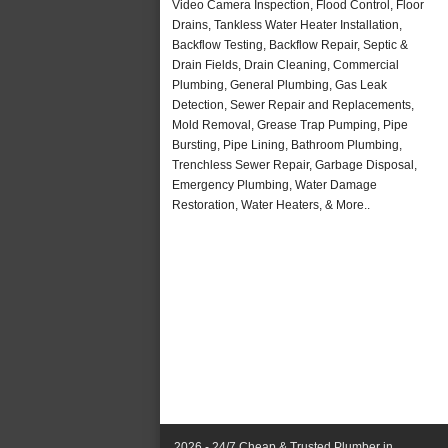
Video Camera Inspection, Flood Control, Floor
Drains, Tankless Water Heater Installation,
Backflow Testing, Backflow Repair, Septic &
Drain Fields, Drain Cleaning, Commercial
Plumbing, General Plumbing, Gas Leak
Detection, Sewer Repair and Replacements,
Mold Removal, Grease Trap Pumping, Pipe
Bursting, Pipe Lining, Bathroom Plumbing,
Trenchless Sewer Repair, Garbage Disposal,
Emergency Plumbing, Water Damage
Restoration, Water Heaters, & More..
2026 - 24/7 Cheap & Trusted Plumber in