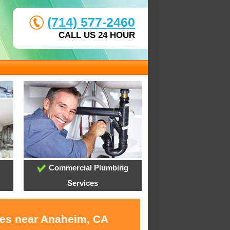
(714) 577-2460
CALL US 24 HOUR
Commercial Plumbing
Services
ces near Anaheim, CA