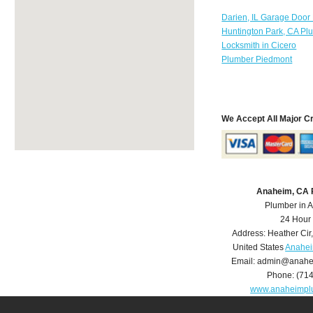
Darien, IL Garage Door
Huntington Park, CA Pl
Locksmith in Cicero
Plumber Piedmont
We Accept All Major C
Anaheim, CA 
Plumber in 
24 Hour
Address:
Heather Cir
United States
Anahei
Email:
admin@anahe
Phone:
(71
www.anaheimpl