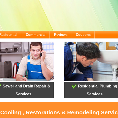
Residential
Commercial
Reviews
Coupons
Sewer and Drain Repair &
Residential Plumbing
Services
Services
, Cooling , Restorations & Remodeling Servi