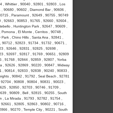
 , Whittier , 90040 , 92801 , 92803 , Los
1 , 90680 , 90602 , Diamond Bar , 90606 ,
 90715 , Paramount , 92649 , 90755 , 90749
 , 92663 , 90853 , 91765 , 92660 , 92604 ,
ebello , Huntington Park , 92647 , 90609 ,
 Pomona , El Monte , Cerritos , 90748 ,
Park , Chino Hills , Santa Ana , 92841 ,
, 90712 , 92823 , 91734 , 91732 , 90671 ,
3 , 92646 , 92831 , 92825 , 92698 ,
23 , 92697 , 92817 , 91769 , 90651 , 92809
6 , 91768 , 92844 , 92859 , 92807 , Yorba
a , 92626 , 92869 , 90220 , 90847 , Midway
1 , 90814 , 92833 , 92838 , 90240 , 90833 ,
ights , 90842 , 91792 , Seal Beach , 92781
 92704 , 90808 , 90804 , 90831 , 90023 ,
2625 , 92850 , 92703 , 90746 , 91709 ,
639 , 90809 , Bell , 92815 , 90255 , South
n , La Mirada , 91793 , 92782 , 91754 ,
 92661 , 92805 , 92863 , 90802 , 90716 ,
2866 , 90270 , Temple City , 90221 , South