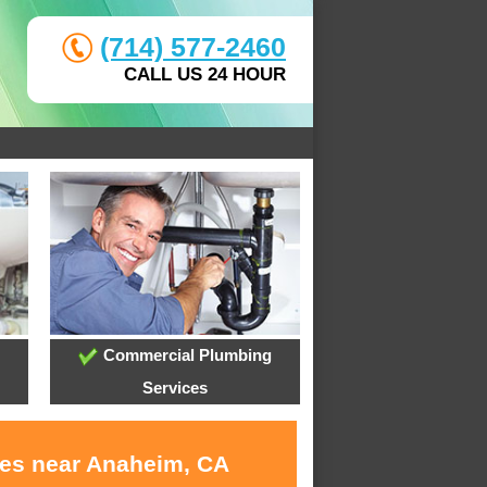
(714) 577-2460
CALL US 24 HOUR
Commercial Plumbing
Services
ces near Anaheim, CA