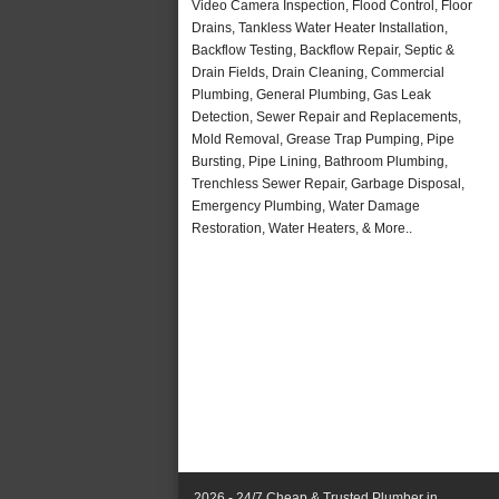
Video Camera Inspection, Flood Control, Floor
Drains, Tankless Water Heater Installation,
Backflow Testing, Backflow Repair, Septic &
Drain Fields, Drain Cleaning, Commercial
Plumbing, General Plumbing, Gas Leak
Detection, Sewer Repair and Replacements,
Mold Removal, Grease Trap Pumping, Pipe
Bursting, Pipe Lining, Bathroom Plumbing,
Trenchless Sewer Repair, Garbage Disposal,
Emergency Plumbing, Water Damage
Restoration, Water Heaters, & More..
2026 - 24/7 Cheap & Trusted Plumber in