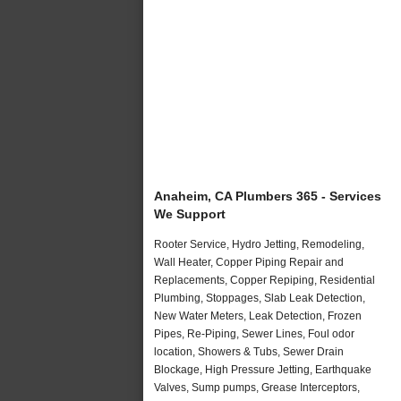
Anaheim, CA Plumbers 365 - Services
We Support
Rooter Service, Hydro Jetting, Remodeling,
Wall Heater, Copper Piping Repair and
Replacements, Copper Repiping, Residential
Plumbing, Stoppages, Slab Leak Detection,
New Water Meters, Leak Detection, Frozen
Pipes, Re-Piping, Sewer Lines, Foul odor
location, Showers & Tubs, Sewer Drain
Blockage, High Pressure Jetting, Earthquake
Valves, Sump pumps, Grease Interceptors,