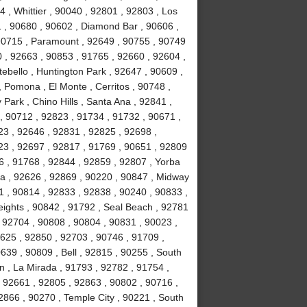
 , Whittier , 90040 , 92801 , 92803 , Los
1 , 90680 , 90602 , Diamond Bar , 90606 ,
 90715 , Paramount , 92649 , 90755 , 90749
 , 92663 , 90853 , 91765 , 92660 , 92604 ,
ebello , Huntington Park , 92647 , 90609 ,
 Pomona , El Monte , Cerritos , 90748 ,
Park , Chino Hills , Santa Ana , 92841 ,
, 90712 , 92823 , 91734 , 91732 , 90671 ,
3 , 92646 , 92831 , 92825 , 92698 ,
23 , 92697 , 92817 , 91769 , 90651 , 92809
6 , 91768 , 92844 , 92859 , 92807 , Yorba
a , 92626 , 92869 , 90220 , 90847 , Midway
1 , 90814 , 92833 , 92838 , 90240 , 90833 ,
ights , 90842 , 91792 , Seal Beach , 92781
 92704 , 90808 , 90804 , 90831 , 90023 ,
2625 , 92850 , 92703 , 90746 , 91709 ,
639 , 90809 , Bell , 92815 , 90255 , South
n , La Mirada , 91793 , 92782 , 91754 ,
 92661 , 92805 , 92863 , 90802 , 90716 ,
2866 , 90270 , Temple City , 90221 , South