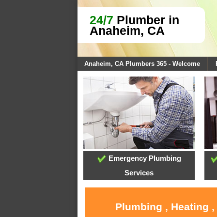
24/7
Plumber in
Anaheim, CA
Anaheim, CA Plumbers 365 - Welcome
Emergency Plumbing
Services
Plumbing , Heating 