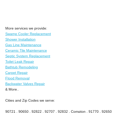
More services we provide:
Swamp Cooler Replacement
Shower Installation
Gas Line Maintenance
Ceramic Tile Maintenance
Septic System Replacement
Toilet Leak Repair
Bathtub Remodeling
Carpet Repair
Flood Removal
Backwater Valves Repair
& More..
Cities and Zip Codes we serve:
90721 , 90650 , 92822 , 92707 , 92832 , Compton , 91770 , 92650 