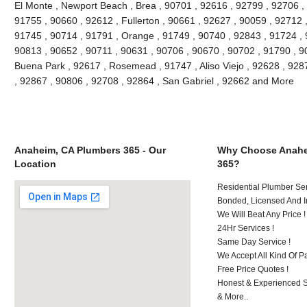
El Monte , Newport Beach , Brea , 90701 , 92616 , 92799 , 92706 , 
91755 , 90660 , 92612 , Fullerton , 90661 , 92627 , 90059 , 92712 ,
91745 , 90714 , 91791 , Orange , 91749 , 90740 , 92843 , 91724 , 
90813 , 90652 , 90711 , 90631 , 90706 , 90670 , 90702 , 91790 , 908
Buena Park , 92617 , Rosemead , 91747 , Aliso Viejo , 92628 , 928
, 92867 , 90806 , 92708 , 92864 , San Gabriel , 92662 and More
Anaheim, CA Plumbers 365 - Our
Why Choose Anahe
Location
365?
Residential Plumber Ser
Bonded, Licensed And I
We Will Beat Any Price !
24Hr Services !
Same Day Service !
We Accept All Kind Of 
Free Price Quotes !
Honest & Experienced St
& More..