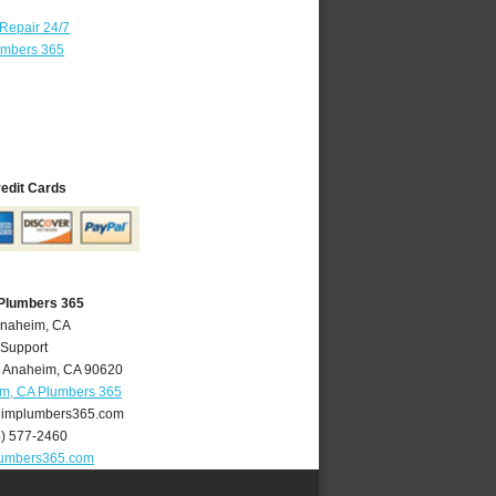
 Repair 24/7
umbers 365
redit Cards
Plumbers 365
Anaheim, CA
 Support
,
Anaheim
,
CA
90620
m, CA Plumbers 365
implumbers365.com
4) 577-2460
umbers365.com