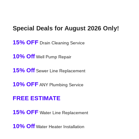
Special Deals for August 2026 Only!
15% OFF
Drain Cleaning Service
10% Off
Well Pump Repair
15% Off
Sewer Line Replacement
10% OFF
ANY Plumbing Service
FREE ESTIMATE
15% OFF
Water Line Replacement
10% Off
Water Heater Installation