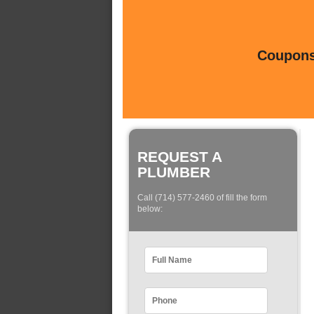
Coupons 
REQUEST A
PLUMBER
Call (714) 577-2460 of fill the form
below: