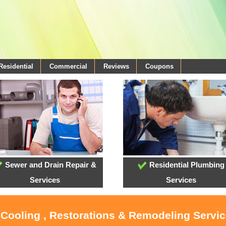
Residential
Commercial
Reviews
Coupons
Sewer and Drain Repair &
Residential Plumbing
Services
Services
, Cooling , Restorations & Remodeling Servi