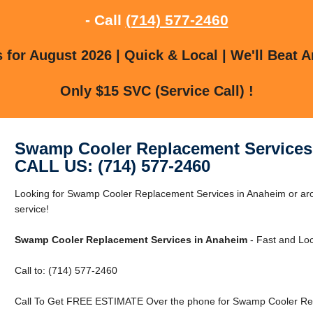
- Call
(714) 577-2460
for August 2026 | Quick & Local | We'll Beat A
Only $15 SVC (Service Call) !
Swamp Cooler Replacement Services
CALL US: (714) 577-2460
Looking for Swamp Cooler Replacement Services in Anaheim or aro
service!
Swamp Cooler Replacement Services in Anaheim
- Fast and Loc
Call to: (714) 577-2460
Call To Get FREE ESTIMATE Over the phone for Swamp Cooler Rep