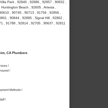
Villa Park , 92840 , 92886 , 92857 , 90832 ,
 Huntington Beach , 92605 , Artesia ,
90610 , 90745 , 90713 , 91756 , 92856 ,
01 , 90844 , 92885 , Signal Hill , 92862 ,
71 , 91788 , 92814 , 92705 , 90637 , 92811
im, CA Plumbers
vices !
nsured !
Payment Methods !
aff !