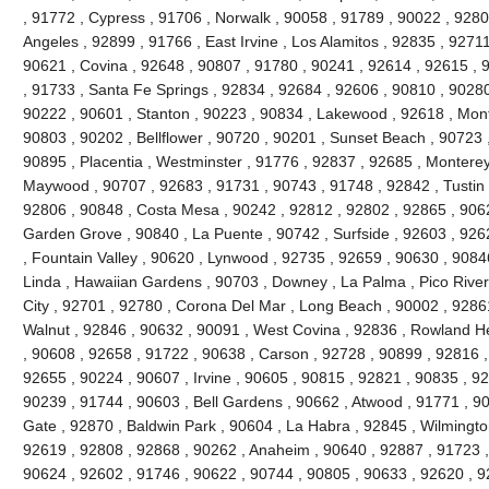
, 91772 , Cypress , 91706 , Norwalk , 90058 , 91789 , 90022 , 92804
Angeles , 92899 , 91766 , East Irvine , Los Alamitos , 92835 , 9271
90621 , Covina , 92648 , 90807 , 91780 , 90241 , 92614 , 92615 ,
, 91733 , Santa Fe Springs , 92834 , 92684 , 92606 , 90810 , 90280
90222 , 90601 , Stanton , 90223 , 90834 , Lakewood , 92618 , Mont
90803 , 90202 , Bellflower , 90720 , 90201 , Sunset Beach , 90723 ,
90895 , Placentia , Westminster , 91776 , 92837 , 92685 , Monterey 
Maywood , 90707 , 92683 , 91731 , 90743 , 91748 , 92842 , Tustin 
92806 , 90848 , Costa Mesa , 90242 , 92812 , 92802 , 92865 , 9062
Garden Grove , 90840 , La Puente , 90742 , Surfside , 92603 , 926
, Fountain Valley , 90620 , Lynwood , 92735 , 92659 , 90630 , 9084
Linda , Hawaiian Gardens , 90703 , Downey , La Palma , Pico River
City , 92701 , 92780 , Corona Del Mar , Long Beach , 90002 , 9286
Walnut , 92846 , 90632 , 90091 , West Covina , 92836 , Rowland He
, 90608 , 92658 , 91722 , 90638 , Carson , 92728 , 90899 , 92816 ,
92655 , 90224 , 90607 , Irvine , 90605 , 90815 , 92821 , 90835 , 9
90239 , 91744 , 90603 , Bell Gardens , 90662 , Atwood , 91771 , 90
Gate , 92870 , Baldwin Park , 90604 , La Habra , 92845 , Wilmingto
92619 , 92808 , 92868 , 90262 , Anaheim , 90640 , 92887 , 91723 ,
90624 , 92602 , 91746 , 90622 , 90744 , 90805 , 90633 , 92620 , 9