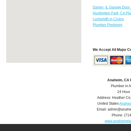
Darien, IL Garage Door
Huntington Park, CA Pl
Locksmith in Cicero
Plumber Piedmont
We Accept All Major C
Anaheim, CA 
Plumber in 
24 Hour
Address:
Heather Cir
United States
Anahei
Email:
admin@anahe
Phone:
(71
www.anaheimpl