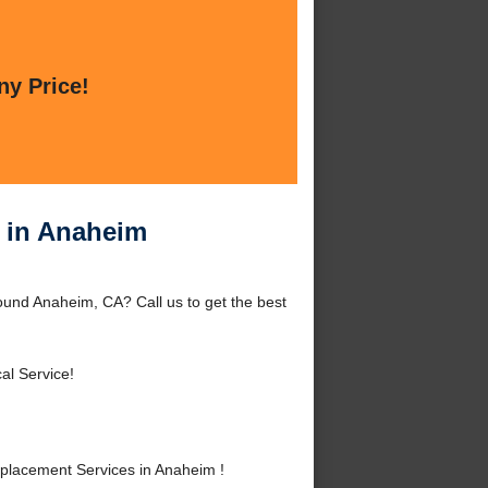
ny Price!
 in Anaheim
und Anaheim, CA? Call us to get the best
al Service!
lacement Services in Anaheim !