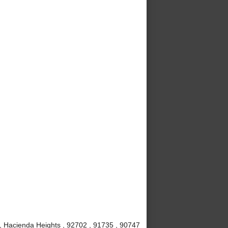
, Hacienda Heights , 92702 , 91735 , 90747