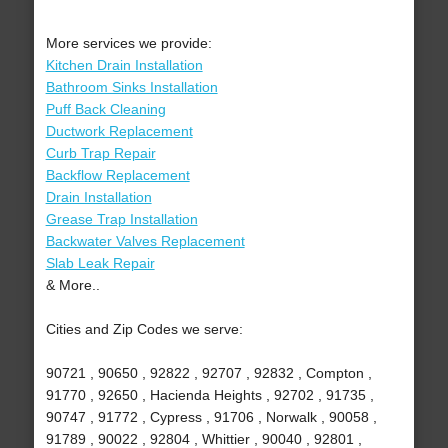
More services we provide:
Kitchen Drain Installation
Bathroom Sinks Installation
Puff Back Cleaning
Ductwork Replacement
Curb Trap Repair
Backflow Replacement
Drain Installation
Grease Trap Installation
Backwater Valves Replacement
Slab Leak Repair
& More..
Cities and Zip Codes we serve:
90721 , 90650 , 92822 , 92707 , 92832 , Compton ,
91770 , 92650 , Hacienda Heights , 92702 , 91735 ,
90747 , 91772 , Cypress , 91706 , Norwalk , 90058 ,
91789 , 90022 , 92804 , Whittier , 90040 , 92801 ,