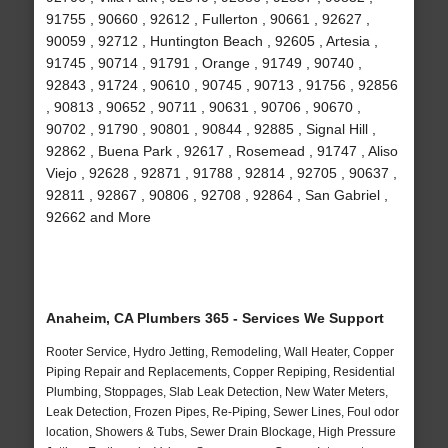
91755 , 90660 , 92612 , Fullerton , 90661 , 92627 ,
90059 , 92712 , Huntington Beach , 92605 , Artesia ,
91745 , 90714 , 91791 , Orange , 91749 , 90740 ,
92843 , 91724 , 90610 , 90745 , 90713 , 91756 , 92856
, 90813 , 90652 , 90711 , 90631 , 90706 , 90670 ,
90702 , 91790 , 90801 , 90844 , 92885 , Signal Hill ,
92862 , Buena Park , 92617 , Rosemead , 91747 , Aliso
Viejo , 92628 , 92871 , 91788 , 92814 , 92705 , 90637 ,
92811 , 92867 , 90806 , 92708 , 92864 , San Gabriel ,
92662 and More
Anaheim, CA Plumbers 365 - Services We Support
Rooter Service, Hydro Jetting, Remodeling, Wall Heater, Copper
Piping Repair and Replacements, Copper Repiping, Residential
Plumbing, Stoppages, Slab Leak Detection, New Water Meters,
Leak Detection, Frozen Pipes, Re-Piping, Sewer Lines, Foul odor
location, Showers & Tubs, Sewer Drain Blockage, High Pressure