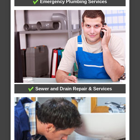
Emergency Plumbing Services
Sewer and Drain Repair & Services