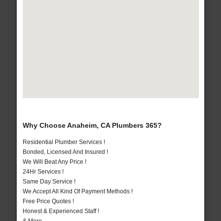
Why Choose Anaheim, CA Plumbers 365?
Residential Plumber Services !
Bonded, Licensed And Insured !
We Will Beat Any Price !
24Hr Services !
Same Day Service !
We Accept All Kind Of Payment Methods !
Free Price Quotes !
Honest & Experienced Staff !