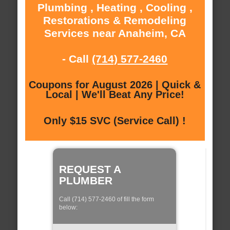
Plumbing , Heating , Cooling ,
Restorations & Remodeling
Services near Anaheim, CA
- Call
(714) 577-2460
Coupons for August 2026 | Quick &
Local | We'll Beat Any Price!
Only $15 SVC (Service Call) !
REQUEST A
PLUMBER
Call (714) 577-2460 of fill the form
below: