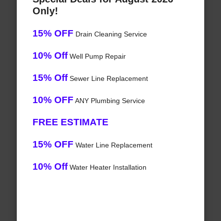
Only!
15% OFF
Drain Cleaning Service
10% Off
Well Pump Repair
15% Off
Sewer Line Replacement
10% OFF
ANY Plumbing Service
FREE ESTIMATE
15% OFF
Water Line Replacement
10% Off
Water Heater Installation