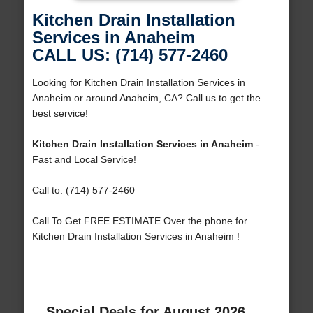
Kitchen Drain Installation
Services in Anaheim
CALL US: (714) 577-2460
Looking for Kitchen Drain Installation Services in
Anaheim or around Anaheim, CA? Call us to get the
best service!
Kitchen Drain Installation Services in Anaheim
-
Fast and Local Service!
Call to: (714) 577-2460
Call To Get FREE ESTIMATE Over the phone for
Kitchen Drain Installation Services in Anaheim !
Special Deals for August 2026