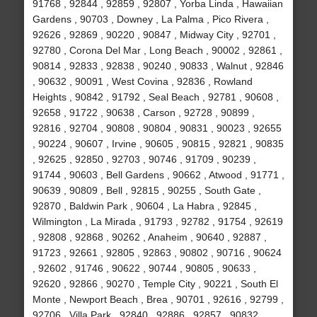
91768 , 92844 , 92859 , 92807 , Yorba Linda , Hawaiian
Gardens , 90703 , Downey , La Palma , Pico Rivera ,
92626 , 92869 , 90220 , 90847 , Midway City , 92701 ,
92780 , Corona Del Mar , Long Beach , 90002 , 92861 ,
90814 , 92833 , 92838 , 90240 , 90833 , Walnut , 92846
, 90632 , 90091 , West Covina , 92836 , Rowland
Heights , 90842 , 91792 , Seal Beach , 92781 , 90608 ,
92658 , 91722 , 90638 , Carson , 92728 , 90899 ,
92816 , 92704 , 90808 , 90804 , 90831 , 90023 , 92655
, 90224 , 90607 , Irvine , 90605 , 90815 , 92821 , 90835
, 92625 , 92850 , 92703 , 90746 , 91709 , 90239 ,
91744 , 90603 , Bell Gardens , 90662 , Atwood , 91771 ,
90639 , 90809 , Bell , 92815 , 90255 , South Gate ,
92870 , Baldwin Park , 90604 , La Habra , 92845 ,
Wilmington , La Mirada , 91793 , 92782 , 91754 , 92619
, 92808 , 92868 , 90262 , Anaheim , 90640 , 92887 ,
91723 , 92661 , 92805 , 92863 , 90802 , 90716 , 90624
, 92602 , 91746 , 90622 , 90744 , 90805 , 90633 ,
92620 , 92866 , 90270 , Temple City , 90221 , South El
Monte , Newport Beach , Brea , 90701 , 92616 , 92799 ,
92706 , Villa Park , 92840 , 92886 , 92857 , 90832 ,