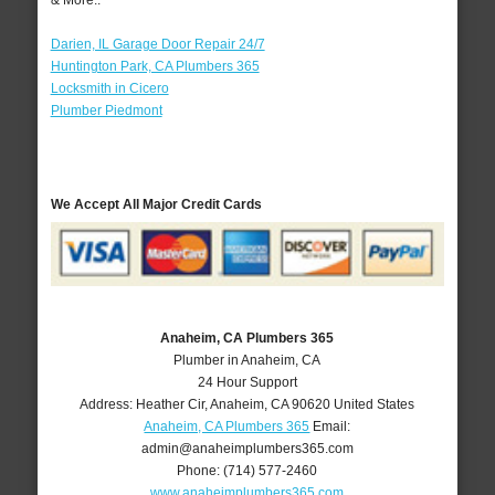
& More..
Darien, IL Garage Door Repair 24/7
Huntington Park, CA Plumbers 365
Locksmith in Cicero
Plumber Piedmont
We Accept All Major Credit Cards
Anaheim, CA Plumbers 365
Plumber in Anaheim, CA
24 Hour Support
Address:
Heather Cir
,
Anaheim
,
CA
90620
United States
Anaheim, CA Plumbers 365
Email:
admin@anaheimplumbers365.com
Phone:
(714) 577-2460
www.anaheimplumbers365.com