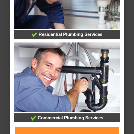
Residential Plumbing Services
Commercial Plumbing Services