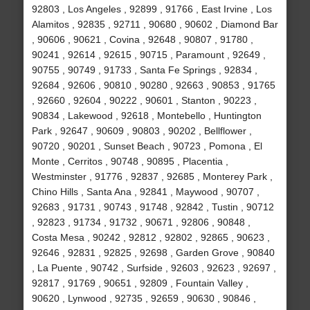
92803 , Los Angeles , 92899 , 91766 , East Irvine , Los
Alamitos , 92835 , 92711 , 90680 , 90602 , Diamond Bar
, 90606 , 90621 , Covina , 92648 , 90807 , 91780 ,
90241 , 92614 , 92615 , 90715 , Paramount , 92649 ,
90755 , 90749 , 91733 , Santa Fe Springs , 92834 ,
92684 , 92606 , 90810 , 90280 , 92663 , 90853 , 91765
, 92660 , 92604 , 90222 , 90601 , Stanton , 90223 ,
90834 , Lakewood , 92618 , Montebello , Huntington
Park , 92647 , 90609 , 90803 , 90202 , Bellflower ,
90720 , 90201 , Sunset Beach , 90723 , Pomona , El
Monte , Cerritos , 90748 , 90895 , Placentia ,
Westminster , 91776 , 92837 , 92685 , Monterey Park ,
Chino Hills , Santa Ana , 92841 , Maywood , 90707 ,
92683 , 91731 , 90743 , 91748 , 92842 , Tustin , 90712
, 92823 , 91734 , 91732 , 90671 , 92806 , 90848 ,
Costa Mesa , 90242 , 92812 , 92802 , 92865 , 90623 ,
92646 , 92831 , 92825 , 92698 , Garden Grove , 90840
, La Puente , 90742 , Surfside , 92603 , 92623 , 92697 ,
92817 , 91769 , 90651 , 92809 , Fountain Valley ,
90620 , Lynwood , 92735 , 92659 , 90630 , 90846 ,