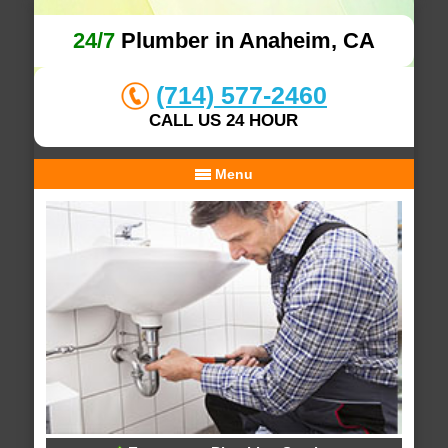
24/7
Plumber in Anaheim, CA
(714) 577-2460
CALL US 24 HOUR
Menu