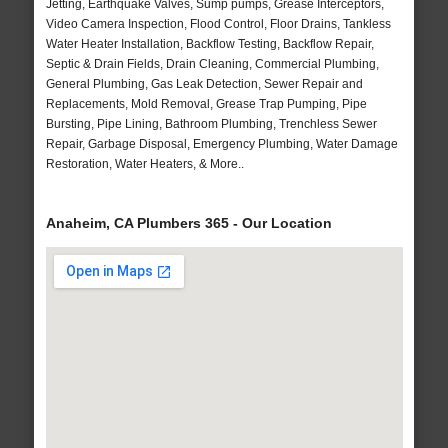
Jetting, Earthquake Valves, Sump pumps, Grease Interceptors,
Video Camera Inspection, Flood Control, Floor Drains, Tankless
Water Heater Installation, Backflow Testing, Backflow Repair,
Septic & Drain Fields, Drain Cleaning, Commercial Plumbing,
General Plumbing, Gas Leak Detection, Sewer Repair and
Replacements, Mold Removal, Grease Trap Pumping, Pipe
Bursting, Pipe Lining, Bathroom Plumbing, Trenchless Sewer
Repair, Garbage Disposal, Emergency Plumbing, Water Damage
Restoration, Water Heaters, & More..
Anaheim, CA Plumbers 365 - Our Location