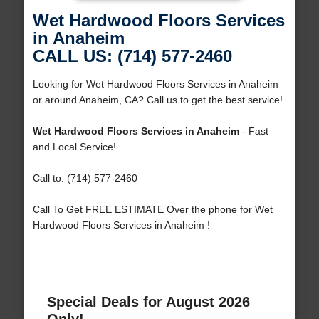
Wet Hardwood Floors Services
in Anaheim
CALL US: (714) 577-2460
Looking for Wet Hardwood Floors Services in Anaheim
or around Anaheim, CA? Call us to get the best service!
Wet Hardwood Floors Services in Anaheim
- Fast
and Local Service!
Call to: (714) 577-2460
Call To Get FREE ESTIMATE Over the phone for Wet
Hardwood Floors Services in Anaheim !
Special Deals for August 2026