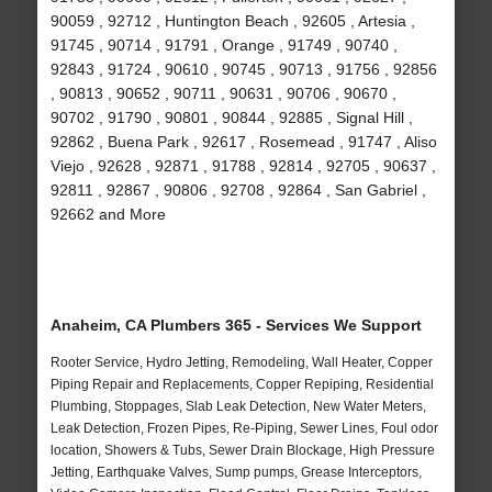
90059 , 92712 , Huntington Beach , 92605 , Artesia ,
91745 , 90714 , 91791 , Orange , 91749 , 90740 ,
92843 , 91724 , 90610 , 90745 , 90713 , 91756 , 92856
, 90813 , 90652 , 90711 , 90631 , 90706 , 90670 ,
90702 , 91790 , 90801 , 90844 , 92885 , Signal Hill ,
92862 , Buena Park , 92617 , Rosemead , 91747 , Aliso
Viejo , 92628 , 92871 , 91788 , 92814 , 92705 , 90637 ,
92811 , 92867 , 90806 , 92708 , 92864 , San Gabriel ,
92662 and More
Anaheim, CA Plumbers 365 - Services We Support
Rooter Service, Hydro Jetting, Remodeling, Wall Heater, Copper
Piping Repair and Replacements, Copper Repiping, Residential
Plumbing, Stoppages, Slab Leak Detection, New Water Meters,
Leak Detection, Frozen Pipes, Re-Piping, Sewer Lines, Foul odor
location, Showers & Tubs, Sewer Drain Blockage, High Pressure
Jetting, Earthquake Valves, Sump pumps, Grease Interceptors,