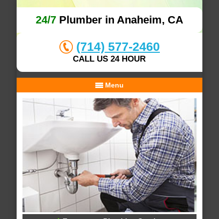
24/7
Plumber in Anaheim, CA
(714) 577-2460
CALL US 24 HOUR
Menu