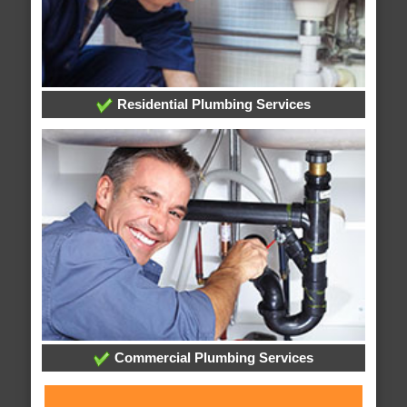
Residential Plumbing Services
Commercial Plumbing Services