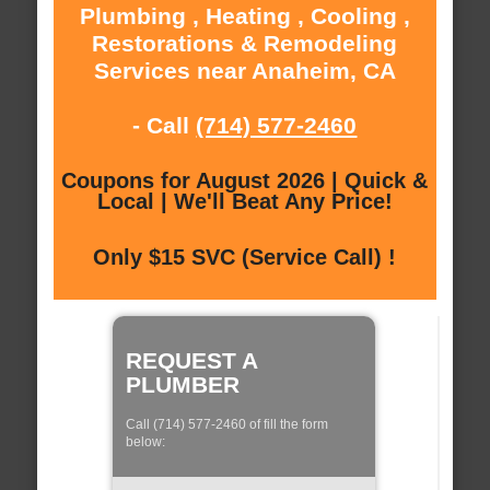
Plumbing , Heating , Cooling ,
Restorations & Remodeling
Services near Anaheim, CA
- Call
(714) 577-2460
Coupons for August 2026 | Quick &
Local | We'll Beat Any Price!
Only $15 SVC (Service Call) !
REQUEST A
PLUMBER
Call (714) 577-2460 of fill the form
below: