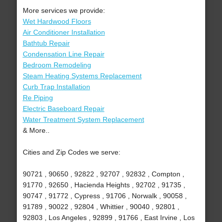
More services we provide:
Wet Hardwood Floors
Air Conditioner Installation
Bathtub Repair
Condensation Line Repair
Bedroom Remodeling
Steam Heating Systems Replacement
Curb Trap Installation
Re Piping
Electric Baseboard Repair
Water Treatment System Replacement
& More..
Cities and Zip Codes we serve:
90721 , 90650 , 92822 , 92707 , 92832 , Compton ,
91770 , 92650 , Hacienda Heights , 92702 , 91735 ,
90747 , 91772 , Cypress , 91706 , Norwalk , 90058 ,
91789 , 90022 , 92804 , Whittier , 90040 , 92801 ,
92803 , Los Angeles , 92899 , 91766 , East Irvine , Los