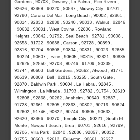
Gardens , 90703 , Downey , La Palma , Pico Rivera ,
92626 , 92869 , 90220 , 90847 , Midway City , 92701 ,
92780 , Corona Del Mar , Long Beach , 90002 , 92861 ,
90814 , 92833 , 92838 , 90240 , 90833 , Walnut , 92846
, 90632 , 90091 , West Covina , 92836 , Rowland
Heights , 90842 , 91792 , Seal Beach , 92781 , 90608 ,
92658 , 91722 , 90638 , Carson , 92728 , 90899 ,
92816 , 92704 , 90808 , 90804 , 90831 , 90023 , 92655
, 90224 , 90607 , Irvine , 90605 , 90815 , 92821 , 90835
, 92625 , 92850 , 92703 , 90746 , 91709 , 90239 ,
91744 , 90603 , Bell Gardens , 90662 , Atwood , 91771 ,
90639 , 90809 , Bell , 92815 , 90255 , South Gate ,
92870 , Baldwin Park , 90604 , La Habra , 92845 ,
Wilmington , La Mirada , 91793 , 92782 , 91754 , 92619
, 92808 , 92868 , 90262 , Anaheim , 90640 , 92887 ,
91723 , 92661 , 92805 , 92863 , 90802 , 90716 , 90624
, 92602 , 91746 , 90622 , 90744 , 90805 , 90633 ,
92620 , 92866 , 90270 , Temple City , 90221 , South El
Monte , Newport Beach , Brea , 90701 , 92616 , 92799 ,
92706 , Villa Park , 92840 , 92886 , 92857 , 90832 ,
91755 , 90660 , 92612 , Fullerton , 90661 , 92627 ,