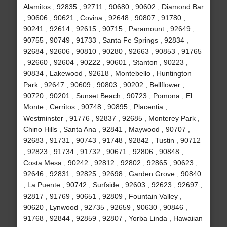
Alamitos , 92835 , 92711 , 90680 , 90602 , Diamond Bar
, 90606 , 90621 , Covina , 92648 , 90807 , 91780 ,
90241 , 92614 , 92615 , 90715 , Paramount , 92649 ,
90755 , 90749 , 91733 , Santa Fe Springs , 92834 ,
92684 , 92606 , 90810 , 90280 , 92663 , 90853 , 91765
, 92660 , 92604 , 90222 , 90601 , Stanton , 90223 ,
90834 , Lakewood , 92618 , Montebello , Huntington
Park , 92647 , 90609 , 90803 , 90202 , Bellflower ,
90720 , 90201 , Sunset Beach , 90723 , Pomona , El
Monte , Cerritos , 90748 , 90895 , Placentia ,
Westminster , 91776 , 92837 , 92685 , Monterey Park ,
Chino Hills , Santa Ana , 92841 , Maywood , 90707 ,
92683 , 91731 , 90743 , 91748 , 92842 , Tustin , 90712
, 92823 , 91734 , 91732 , 90671 , 92806 , 90848 ,
Costa Mesa , 90242 , 92812 , 92802 , 92865 , 90623 ,
92646 , 92831 , 92825 , 92698 , Garden Grove , 90840
, La Puente , 90742 , Surfside , 92603 , 92623 , 92697 ,
92817 , 91769 , 90651 , 92809 , Fountain Valley ,
90620 , Lynwood , 92735 , 92659 , 90630 , 90846 ,
91768 , 92844 , 92859 , 92807 , Yorba Linda , Hawaiian