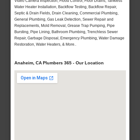
Video Camera Inspection, Flood Control, Floor Drains, Tankless
Water Heater Installation, Backflow Testing, Backflow Repair,
Septic & Drain Fields, Drain Cleaning, Commercial Plumbing,
General Plumbing, Gas Leak Detection, Sewer Repair and
Replacements, Mold Removal, Grease Trap Pumping, Pipe
Bursting, Pipe Lining, Bathroom Plumbing, Trenchless Sewer
Repair, Garbage Disposal, Emergency Plumbing, Water Damage
Restoration, Water Heaters, & More..
Anaheim, CA Plumbers 365 - Our Location