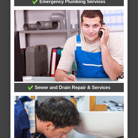
Emergency Plumbing Services
Sewer and Drain Repair & Services