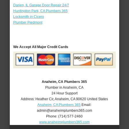
Darien, IL Garage Door Repair 24/7
Huntington Park, CA Plumbers 365
Locksmith in Cicero
Plumber Piedmont
We Accept All Major Credit Cards
Anaheim, CA Plumbers 365
Plumber in Anaheim, CA
24 Hour Support
Address:
Heather Cir
,
Anaheim
,
CA
90620
United States
Anaheim, CA Plumbers 365
Email:
admin@anaheimplumbers365.com
Phone:
(714) 577-2460
www.anaheimplumbers365.com