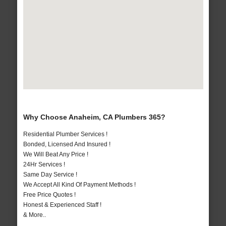
Why Choose Anaheim, CA Plumbers 365?
Residential Plumber Services !
Bonded, Licensed And Insured !
We Will Beat Any Price !
24Hr Services !
Same Day Service !
We Accept All Kind Of Payment Methods !
Free Price Quotes !
Honest & Experienced Staff !
& More..