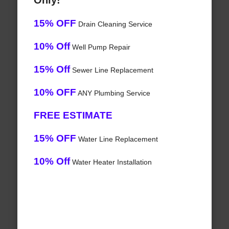
Only!
15% OFF
Drain Cleaning Service
10% Off
Well Pump Repair
15% Off
Sewer Line Replacement
10% OFF
ANY Plumbing Service
FREE ESTIMATE
15% OFF
Water Line Replacement
10% Off
Water Heater Installation