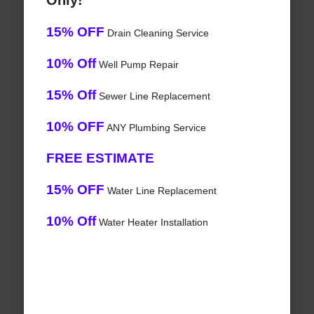
Only!
15% OFF
Drain Cleaning Service
10% Off
Well Pump Repair
15% Off
Sewer Line Replacement
10% OFF
ANY Plumbing Service
FREE ESTIMATE
15% OFF
Water Line Replacement
10% Off
Water Heater Installation