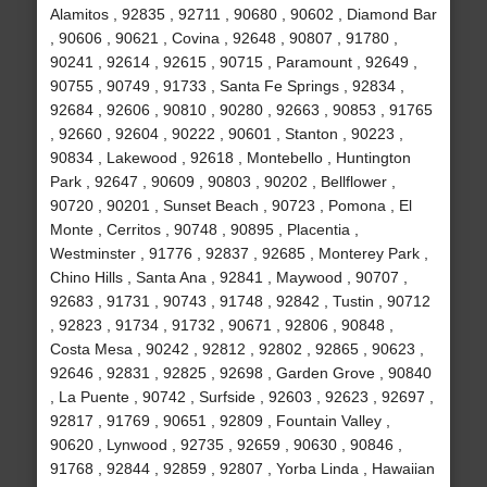
Alamitos , 92835 , 92711 , 90680 , 90602 , Diamond Bar
, 90606 , 90621 , Covina , 92648 , 90807 , 91780 ,
90241 , 92614 , 92615 , 90715 , Paramount , 92649 ,
90755 , 90749 , 91733 , Santa Fe Springs , 92834 ,
92684 , 92606 , 90810 , 90280 , 92663 , 90853 , 91765
, 92660 , 92604 , 90222 , 90601 , Stanton , 90223 ,
90834 , Lakewood , 92618 , Montebello , Huntington
Park , 92647 , 90609 , 90803 , 90202 , Bellflower ,
90720 , 90201 , Sunset Beach , 90723 , Pomona , El
Monte , Cerritos , 90748 , 90895 , Placentia ,
Westminster , 91776 , 92837 , 92685 , Monterey Park ,
Chino Hills , Santa Ana , 92841 , Maywood , 90707 ,
92683 , 91731 , 90743 , 91748 , 92842 , Tustin , 90712
, 92823 , 91734 , 91732 , 90671 , 92806 , 90848 ,
Costa Mesa , 90242 , 92812 , 92802 , 92865 , 90623 ,
92646 , 92831 , 92825 , 92698 , Garden Grove , 90840
, La Puente , 90742 , Surfside , 92603 , 92623 , 92697 ,
92817 , 91769 , 90651 , 92809 , Fountain Valley ,
90620 , Lynwood , 92735 , 92659 , 90630 , 90846 ,
91768 , 92844 , 92859 , 92807 , Yorba Linda , Hawaiian