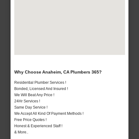
Why Choose Anaheim, CA Plumbers 365?
Residential Plumber Services !
Bonded, Licensed And Insured !
We Will Beat Any Price !
24Hr Services !
Same Day Service !
We Accept All Kind Of Payment Methods !
Free Price Quotes !
Honest & Experienced Staff !
& More..