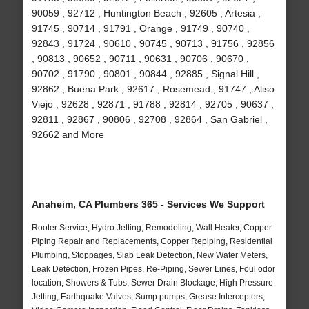
90059 , 92712 , Huntington Beach , 92605 , Artesia ,
91745 , 90714 , 91791 , Orange , 91749 , 90740 ,
92843 , 91724 , 90610 , 90745 , 90713 , 91756 , 92856
, 90813 , 90652 , 90711 , 90631 , 90706 , 90670 ,
90702 , 91790 , 90801 , 90844 , 92885 , Signal Hill ,
92862 , Buena Park , 92617 , Rosemead , 91747 , Aliso
Viejo , 92628 , 92871 , 91788 , 92814 , 92705 , 90637 ,
92811 , 92867 , 90806 , 92708 , 92864 , San Gabriel ,
92662 and More
Anaheim, CA Plumbers 365 - Services We Support
Rooter Service, Hydro Jetting, Remodeling, Wall Heater, Copper
Piping Repair and Replacements, Copper Repiping, Residential
Plumbing, Stoppages, Slab Leak Detection, New Water Meters,
Leak Detection, Frozen Pipes, Re-Piping, Sewer Lines, Foul odor
location, Showers & Tubs, Sewer Drain Blockage, High Pressure
Jetting, Earthquake Valves, Sump pumps, Grease Interceptors,