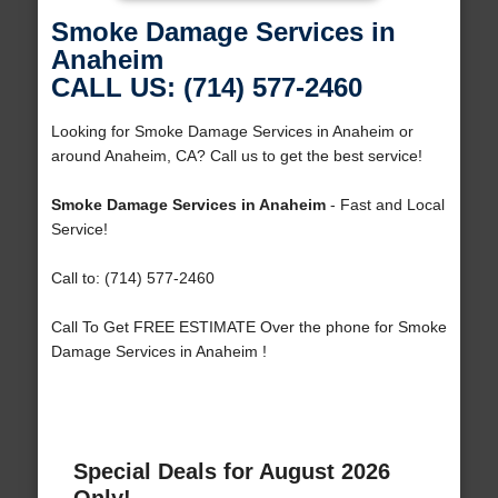
Smoke Damage Services in
Anaheim
CALL US: (714) 577-2460
Looking for Smoke Damage Services in Anaheim or
around Anaheim, CA? Call us to get the best service!
Smoke Damage Services in Anaheim
- Fast and Local
Service!
Call to: (714) 577-2460
Call To Get FREE ESTIMATE Over the phone for Smoke
Damage Services in Anaheim !
Special Deals for August 2026