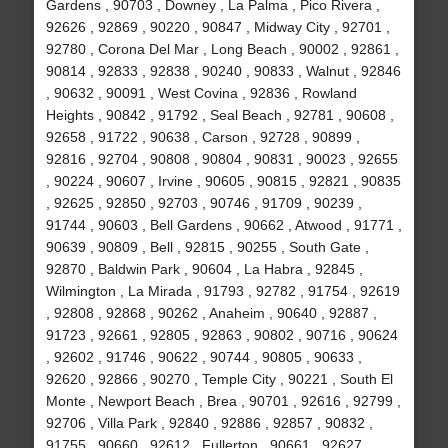
Gardens , 90703 , Downey , La Palma , Pico Rivera ,
92626 , 92869 , 90220 , 90847 , Midway City , 92701 ,
92780 , Corona Del Mar , Long Beach , 90002 , 92861 ,
90814 , 92833 , 92838 , 90240 , 90833 , Walnut , 92846
, 90632 , 90091 , West Covina , 92836 , Rowland
Heights , 90842 , 91792 , Seal Beach , 92781 , 90608 ,
92658 , 91722 , 90638 , Carson , 92728 , 90899 ,
92816 , 92704 , 90808 , 90804 , 90831 , 90023 , 92655
, 90224 , 90607 , Irvine , 90605 , 90815 , 92821 , 90835
, 92625 , 92850 , 92703 , 90746 , 91709 , 90239 ,
91744 , 90603 , Bell Gardens , 90662 , Atwood , 91771 ,
90639 , 90809 , Bell , 92815 , 90255 , South Gate ,
92870 , Baldwin Park , 90604 , La Habra , 92845 ,
Wilmington , La Mirada , 91793 , 92782 , 91754 , 92619
, 92808 , 92868 , 90262 , Anaheim , 90640 , 92887 ,
91723 , 92661 , 92805 , 92863 , 90802 , 90716 , 90624
, 92602 , 91746 , 90622 , 90744 , 90805 , 90633 ,
92620 , 92866 , 90270 , Temple City , 90221 , South El
Monte , Newport Beach , Brea , 90701 , 92616 , 92799 ,
92706 , Villa Park , 92840 , 92886 , 92857 , 90832 ,
91755 , 90660 , 92612 , Fullerton , 90661 , 92627 ,