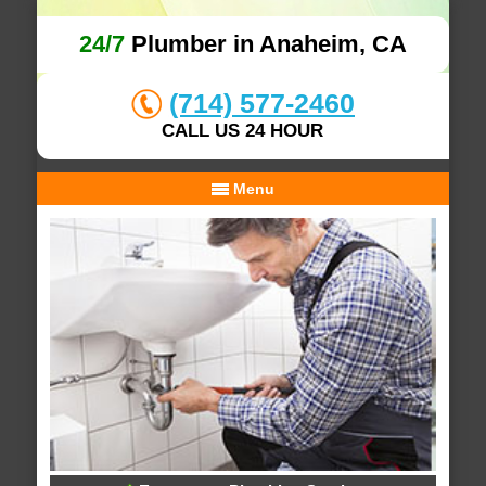
24/7
Plumber in Anaheim, CA
(714) 577-2460
CALL US 24 HOUR
Menu