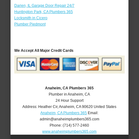
Darien, IL Garage Door Repair 24/7
Huntington Park, CA Plumbers 365
Locksmith in Cicero
Plumber Piedmont
We Accept All Major Credit Cards
Anaheim, CA Plumbers 365
Plumber in Anaheim, CA
24 Hour Support
Address:
Heather Cir
,
Anaheim
,
CA
90620
United States
Anaheim, CA Plumbers 365
Email:
admin@anaheimplumbers365.com
Phone:
(714) 577-2460
www.anaheimplumbers365.com