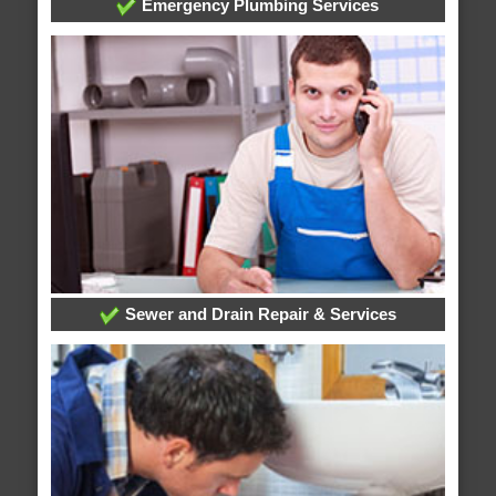
Emergency Plumbing Services
Sewer and Drain Repair & Services