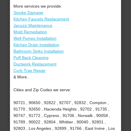
More services we provide:
Smoke Damage
Kitchen Faucets Replacement
Jacuzzi Maintenance
Mold Remediation
Well Pumps Installation
Kitchen Drain Installation
Bathroom Sinks Installation
Puff Back Cleaning
Ductwork Replacement
Curb Trap Repair
& More..
Cities and Zip Codes we serve:
90721 , 90650 , 92822 , 92707 , 92832 , Compton ,
91770 , 92650 , Hacienda Heights , 92702 , 91735 ,
90747 , 91772 , Cypress , 91706 , Norwalk , 90058 ,
91789 , 90022 , 92804 , Whittier , 90040 , 92801 ,
92803 , Los Angeles , 92899 , 91766 , East Irvine , Los