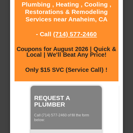
Plumbing , Heating , Cooling ,
Restorations & Remodeling
Services near Anaheim, CA
- Call
(714) 577-2460
Coupons for August 2026 | Quick &
Local | We'll Beat Any Price!
Only $15 SVC (Service Call) !
REQUEST A
PLUMBER
Call (714) 577-2460 of fill the form
below: