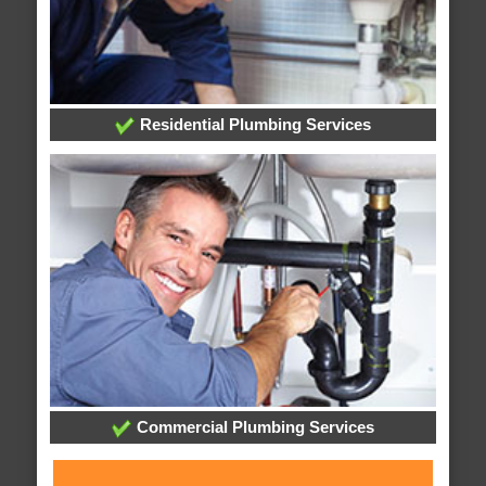
Residential Plumbing Services
Commercial Plumbing Services