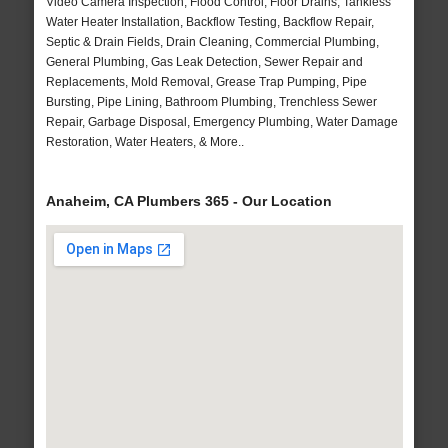
Video Camera Inspection, Flood Control, Floor Drains, Tankless
Water Heater Installation, Backflow Testing, Backflow Repair,
Septic & Drain Fields, Drain Cleaning, Commercial Plumbing,
General Plumbing, Gas Leak Detection, Sewer Repair and
Replacements, Mold Removal, Grease Trap Pumping, Pipe
Bursting, Pipe Lining, Bathroom Plumbing, Trenchless Sewer
Repair, Garbage Disposal, Emergency Plumbing, Water Damage
Restoration, Water Heaters, & More..
Anaheim, CA Plumbers 365 - Our Location